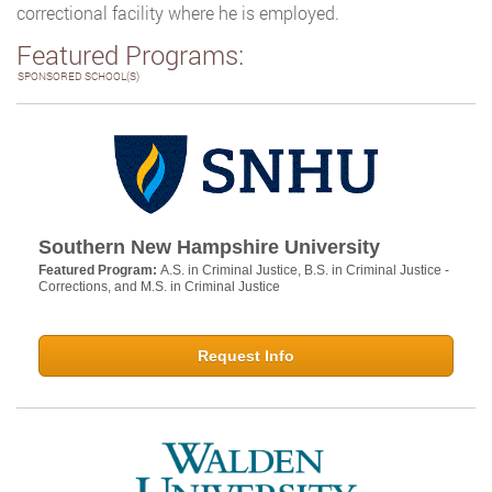
correctional facility where he is employed.
Featured Programs:
SPONSORED SCHOOL(S)
Southern New Hampshire University
Featured Program:
A.S. in Criminal Justice, B.S. in Criminal Justice -
Corrections, and M.S. in Criminal Justice
Request Info