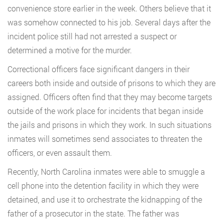
convenience store earlier in the week. Others believe that it
was somehow connected to his job. Several days after the
incident police still had not arrested a suspect or
determined a motive for the murder.
Correctional officers face significant dangers in their
careers both inside and outside of prisons to which they are
assigned. Officers often find that they may become targets
outside of the work place for incidents that began inside
the jails and prisons in which they work. In such situations
inmates will sometimes send associates to threaten the
officers, or even assault them.
Recently, North Carolina inmates were able to smuggle a
cell phone into the detention facility in which they were
detained, and use it to orchestrate the kidnapping of the
father of a prosecutor in the state. The father was