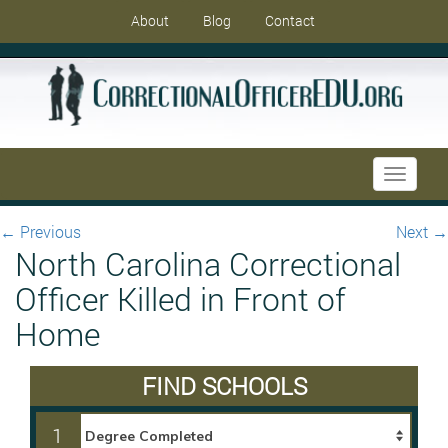
About
Blog
Contact
Toggle
navigati
←
Previous
Next
→
North Carolina Correctional
Officer Killed in Front of
Home
FIND SCHOOLS
1