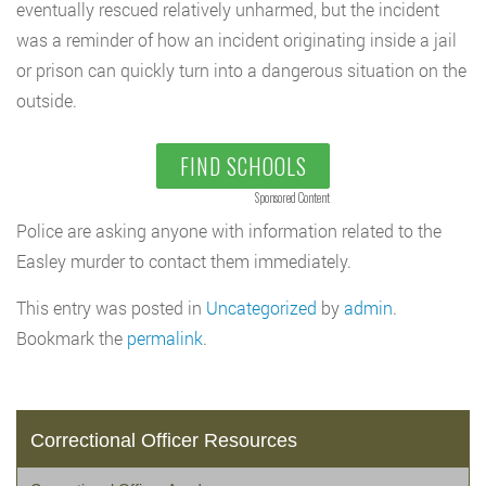
eventually rescued relatively unharmed, but the incident
was a reminder of how an incident originating inside a jail
or prison can quickly turn into a dangerous situation on the
outside.
FIND SCHOOLS
Sponsored Content
Police are asking anyone with information related to the
Easley murder to contact them immediately.
This entry was posted in
Uncategorized
by
admin
.
Bookmark the
permalink
.
Correctional Officer Resources