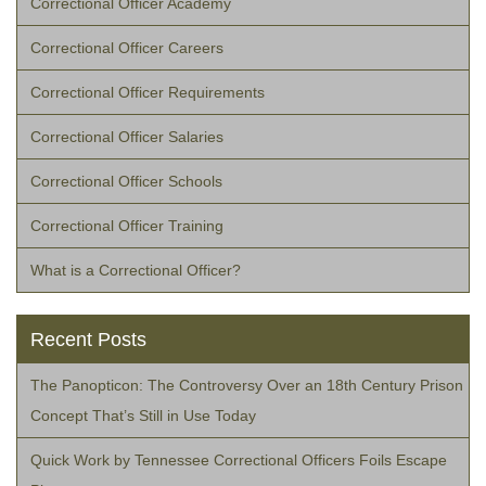
Correctional Officer Academy
Correctional Officer Careers
Correctional Officer Requirements
Correctional Officer Salaries
Correctional Officer Schools
Correctional Officer Training
What is a Correctional Officer?
Recent Posts
The Panopticon: The Controversy Over an 18th Century Prison
Concept That’s Still in Use Today
Quick Work by Tennessee Correctional Officers Foils Escape