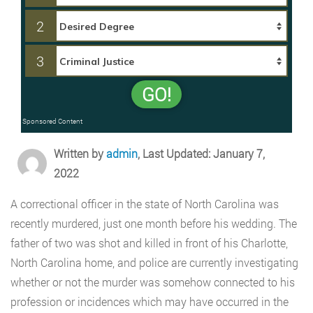
2
3
GO!
Sponsored Content
Written by
admin
, Last Updated: January 7,
2022
A correctional officer in the state of North Carolina was
recently murdered, just one month before his wedding. The
father of two was shot and killed in front of his Charlotte,
North Carolina home, and police are currently investigating
whether or not the murder was somehow connected to his
profession or incidences which may have occurred in the