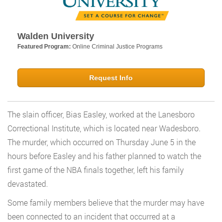
Walden University
Featured Program:
Online Criminal Justice Programs
Request Info
The slain officer, Bias Easley, worked at the Lanesboro
Correctional Institute, which is located near Wadesboro.
The murder, which occurred on Thursday June 5 in the
hours before Easley and his father planned to watch the
first game of the NBA finals together, left his family
devastated.
Some family members believe that the murder may have
been connected to an incident that occurred at a