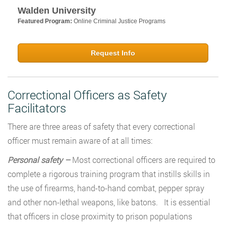
Walden University
Featured Program:
Online Criminal Justice Programs
Request Info
Correctional Officers as Safety
Facilitators
There are three areas of safety that every correctional
officer must remain aware of at all times:
Personal safety –
Most correctional officers are required to
complete a rigorous training program that instills skills in
the use of firearms, hand-to-hand combat, pepper spray
and other non-lethal weapons, like batons. It is essential
that officers in close proximity to prison populations