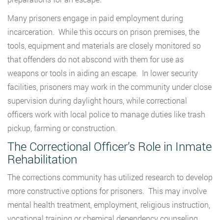
Many prisoners engage in paid employment during
incarceration. While this occurs on prison premises, the
tools, equipment and materials are closely monitored so
that offenders do not abscond with them for use as
weapons or tools in aiding an escape. In lower security
facilities, prisoners may work in the community under close
supervision during daylight hours, while correctional
officers work with local police to manage duties like trash
pickup, farming or construction.
The Correctional Officer’s Role in Inmate
Rehabilitation
The corrections community has utilized research to develop
more constructive options for prisoners. This may involve
mental health treatment, employment, religious instruction,
vocational training or chemical dependency counseling.