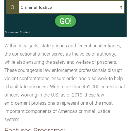
3
GO!
Sponsored Content
Within local jails, state prisons and federal penitentiaries,
the correctional officer serves as the voice of authority,
while also ensuring the safety and welfare of prisoners.
These courageous law enforcement professionals disrupt
violent confrontations, ensure order, and also work to help
rehabilitate prisoners. With more than 462,000 correctional
officers working in the U.S. as of 2019, these law
enforcement professionals represent one of the most
important components of America’s criminal justice
system.
Featured Programs: