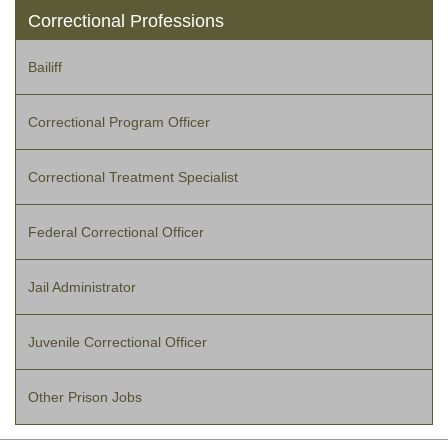
Correctional Professions
Bailiff
Correctional Program Officer
Correctional Treatment Specialist
Federal Correctional Officer
Jail Administrator
Juvenile Correctional Officer
Other Prison Jobs