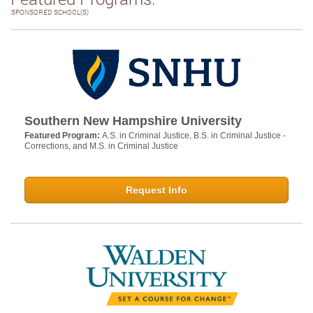
SPONSORED SCHOOL(S)
Southern New Hampshire University
Featured Program:
A.S. in Criminal Justice, B.S. in Criminal Justice -
Corrections, and M.S. in Criminal Justice
Request Info