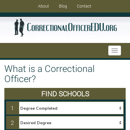
About
Blog
Contact
Toggle
navigati
What is a Correctional
Officer?
FIND SCHOOLS
1
2