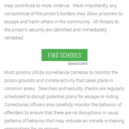
may contribute to more violence. Most importantly, any
compromise of the prison’s borders may allow prisoners to
escape and harm others in the community. All threats to
the prison’s security are identified and immediately
remedied.
FIND SCHOOLS
Sponsored Content
Most prisons utilize surveillance cameras to monitor the
prison grounds and inmate activity that takes place in
common areas. Searches and security checks are regularly
scheduled to disrupt potential plans for escape or rioting.
Correctional officers also carefully monitor the behavior of
offenders to ensure that there are no disruptions in usual
patterns of behavior that may indicate an inmate is making
preparations for an escape.