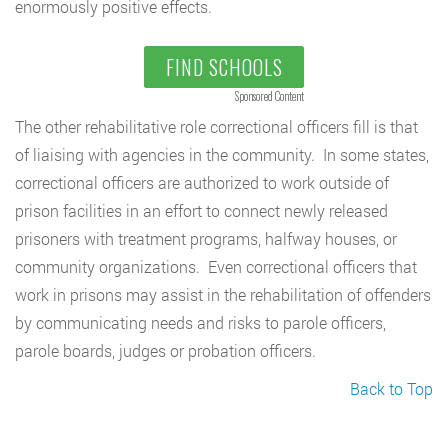
enormously positive effects.
FIND SCHOOLS
Sponsored Content
The other rehabilitative role correctional officers fill is that
of liaising with agencies in the community. In some states,
correctional officers are authorized to work outside of
prison facilities in an effort to connect newly released
prisoners with treatment programs, halfway houses, or
community organizations. Even correctional officers that
work in prisons may assist in the rehabilitation of offenders
by communicating needs and risks to parole officers,
parole boards, judges or probation officers.
Back to Top