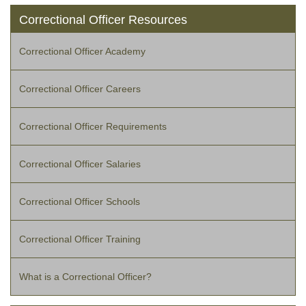
Correctional Officer Resources
Correctional Officer Academy
Correctional Officer Careers
Correctional Officer Requirements
Correctional Officer Salaries
Correctional Officer Schools
Correctional Officer Training
What is a Correctional Officer?