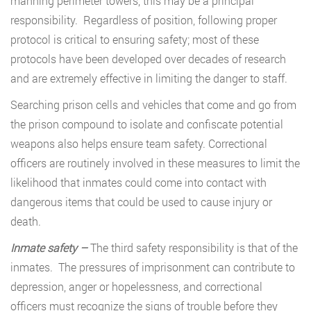
manning perimeter towers, this may be a principal
responsibility. Regardless of position, following proper
protocol is critical to ensuring safety; most of these
protocols have been developed over decades of research
and are extremely effective in limiting the danger to staff.
Searching prison cells and vehicles that come and go from
the prison compound to isolate and confiscate potential
weapons also helps ensure team safety. Correctional
officers are routinely involved in these measures to limit the
likelihood that inmates could come into contact with
dangerous items that could be used to cause injury or
death.
Inmate safety –
The third safety responsibility is that of the
inmates. The pressures of imprisonment can contribute to
depression, anger or hopelessness, and correctional
officers must recognize the signs of trouble before they