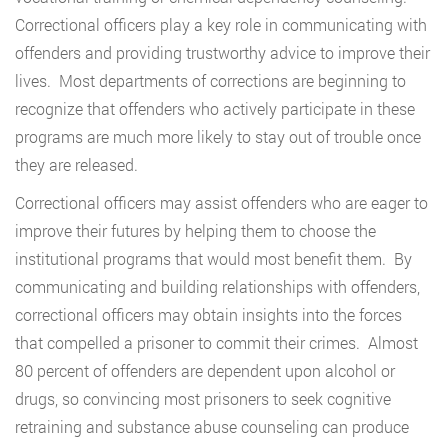
Correctional officers play a key role in communicating with
offenders and providing trustworthy advice to improve their
lives. Most departments of corrections are beginning to
recognize that offenders who actively participate in these
programs are much more likely to stay out of trouble once
they are released.
Correctional officers may assist offenders who are eager to
improve their futures by helping them to choose the
institutional programs that would most benefit them. By
communicating and building relationships with offenders,
correctional officers may obtain insights into the forces
that compelled a prisoner to commit their crimes. Almost
80 percent of offenders are dependent upon alcohol or
drugs, so convincing most prisoners to seek cognitive
retraining and substance abuse counseling can produce