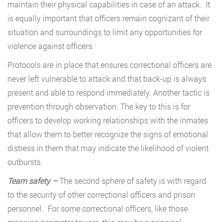
maintain their physical capabilities in case of an attack. It
is equally important that officers remain cognizant of their
situation and surroundings to limit any opportunities for
violence against officers.
Protocols are in place that ensures correctional officers are
never left vulnerable to attack and that back-up is always
present and able to respond immediately. Another tactic is
prevention through observation. The key to this is for
officers to develop working relationships with the inmates
that allow them to better recognize the signs of emotional
distress in them that may indicate the likelihood of violent
outbursts.
Team safety –
The second sphere of safety is with regard
to the security of other correctional officers and prison
personnel. For some correctional officers, like those