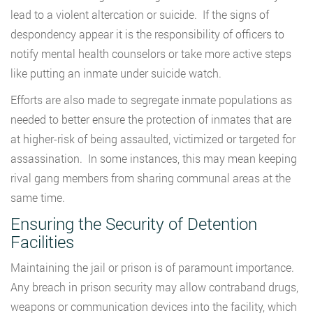
lead to a violent altercation or suicide. If the signs of
despondency appear it is the responsibility of officers to
notify mental health counselors or take more active steps
like putting an inmate under suicide watch.
Efforts are also made to segregate inmate populations as
needed to better ensure the protection of inmates that are
at higher-risk of being assaulted, victimized or targeted for
assassination. In some instances, this may mean keeping
rival gang members from sharing communal areas at the
same time.
Ensuring the Security of Detention
Facilities
Maintaining the jail or prison is of paramount importance.
Any breach in prison security may allow contraband drugs,
weapons or communication devices into the facility, which