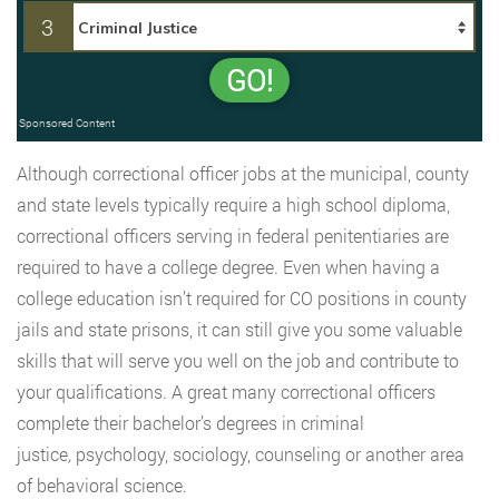
3
GO!
Sponsored Content
Although correctional officer jobs at the municipal, county
and state levels typically require a high school diploma,
correctional officers serving in federal penitentiaries are
required to have a college degree. Even when having a
college education isn’t required for CO positions in county
jails and state prisons, it can still give you some valuable
skills that will serve you well on the job and contribute to
your qualifications. A great many correctional officers
complete their bachelor’s degrees in criminal
justice
,
psychology, sociology, counseling or another area
of behavioral science.