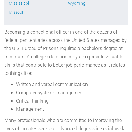
Mississippi
Wyoming
Missouri
Becoming a correctional officer in one of the dozens of
federal penitentiaries across the United States managed by
the U.S. Bureau of Prisons requires a bachelor’s degree at
minimum. A college education may also provide valuable
skills that contribute to better job performance as it relates
to things like:
Written and verbal communication
Computer systems management
Critical thinking
Management
Many professionals who are committed to improving the
lives of inmates seek out advanced degrees in social work,