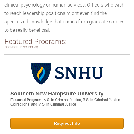
clinical psychology or human services. Officers who wish
to reach leadership positions might even find the
specialized knowledge that comes from graduate studies
to be really beneficial.
Featured Programs:
SPONSORED SCHOOL(S)
Southern New Hampshire University
Featured Program:
A.S. in Criminal Justice, B.S. in Criminal Justice -
Corrections, and M.S. in Criminal Justice
Request Info