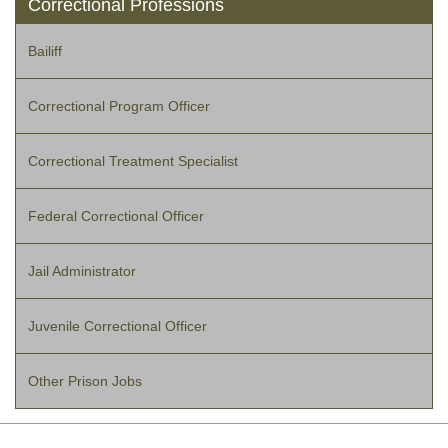
Correctional Professions
Bailiff
Correctional Program Officer
Correctional Treatment Specialist
Federal Correctional Officer
Jail Administrator
Juvenile Correctional Officer
Other Prison Jobs