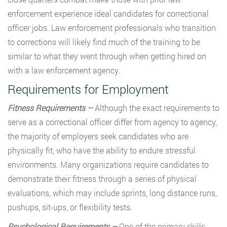
enforcement experience ideal candidates for correctional
officer jobs. Law enforcement professionals who transition
to corrections will likely find much of the training to be
similar to what they went through when getting hired on
with a law enforcement agency.
Requirements for Employment
Fitness Requirements –
Although the exact requirements to
serve as a correctional officer differ from agency to agency,
the majority of employers seek candidates who are
physically fit, who have the ability to endure stressful
environments. Many organizations require candidates to
demonstrate their fitness through a series of physical
evaluations, which may include sprints, long distance runs,
pushups, sit-ups, or flexibility tests.
Psychological Requirements –
One of the primary skills