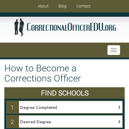
About
Blog
Contact
Toggle
navigati
How to Become a
Corrections Officer
FIND SCHOOLS
1
2