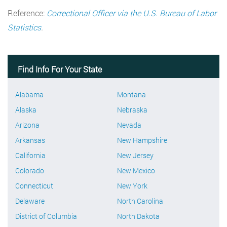
Reference:
Correctional Officer via the U.S. Bureau of Labor
Statistics
.
Find Info For Your State
Alabama
Montana
Alaska
Nebraska
Arizona
Nevada
Arkansas
New Hampshire
California
New Jersey
Colorado
New Mexico
Connecticut
New York
Delaware
North Carolina
District of Columbia
North Dakota