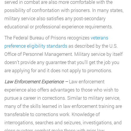
served in combat are also more comfortable with the
possibility of confrontation with prisoners. In many states,
military service also satisfies any post-secondary
educational or professional experience requirements.
The Federal Bureau of Prisons recognizes
veterans
preference eligibility standards
as described by the U.S.
Office of Personnel Management. Military service by itself
doesn’t provide any guarantee that you’ll get the job you
are applying for and it does not apply to promotions.
Law Enforcement Experience –
Law enforcement
experience also offers advantages to those who wish to
pursue a career in corrections. Similar to military service,
many of the skills learned in law enforcement training are
transferable to corrections work. Knowledge of
interrogations, searches and seizures, investigations, and
close quarters combat make those with prior law