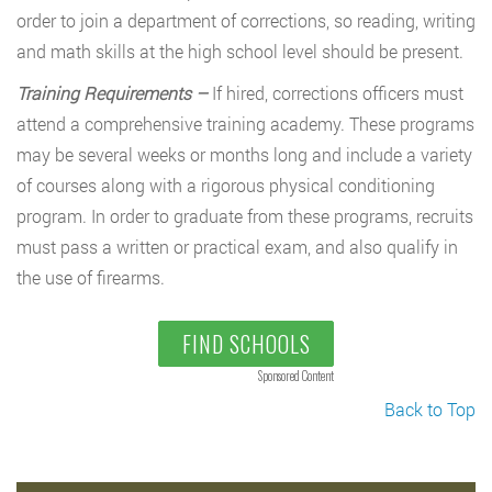
order to join a department of corrections, so reading, writing
and math skills at the high school level should be present.
Training Requirements –
If hired, corrections officers must
attend a comprehensive training academy. These programs
may be several weeks or months long and include a variety
of courses along with a rigorous physical conditioning
program. In order to graduate from these programs, recruits
must pass a written or practical exam, and also qualify in
the use of firearms.
FIND SCHOOLS
Sponsored Content
Back to Top