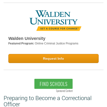
Walden University
Featured Program:
Online Criminal Justice Programs
Request Info
FIND SCHOOLS
Sponsored Content
Preparing to Become a Correctional
Officer