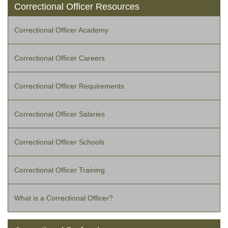
Correctional Officer Resources
Correctional Officer Academy
Correctional Officer Careers
Correctional Officer Requirements
Correctional Officer Salaries
Correctional Officer Schools
Correctional Officer Training
What is a Correctional Officer?