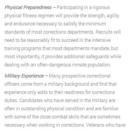
Physical Preparedness –
Participating in a rigorous
physical fitness regimen will provide the strength, agility
and endurance necessary to satisfy the minimum
standards of most corrections departments. Recruits will
need to be reasonably fit to succeed in the intensive
training programs that most departments mandate, but
most importantly, it provides additional safeguards while
dealing with an often-dangerous inmate population.
Military Experience –
Many prospective correctional
officers come from a military background and find that
experience only adds to their readiness for corrections
duties. Candidates who have served in the military are
often in outstanding physical condition and are familiar
with some of the close combat skills that are sometimes
necessary when working in corrections. Veterans who have