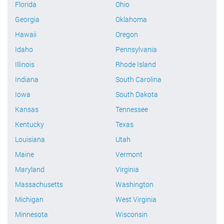
Florida
Ohio
Georgia
Oklahoma
Hawaii
Oregon
Idaho
Pennsylvania
Illinois
Rhode Island
Indiana
South Carolina
Iowa
South Dakota
Kansas
Tennessee
Kentucky
Texas
Louisiana
Utah
Maine
Vermont
Maryland
Virginia
Massachusetts
Washington
Michigan
West Virginia
Minnesota
Wisconsin