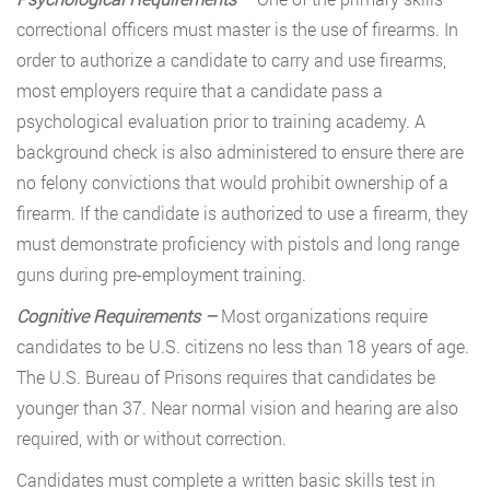
correctional officers must master is the use of firearms. In
order to authorize a candidate to carry and use firearms,
most employers require that a candidate pass a
psychological evaluation prior to training academy. A
background check is also administered to ensure there are
no felony convictions that would prohibit ownership of a
firearm. If the candidate is authorized to use a firearm, they
must demonstrate proficiency with pistols and long range
guns during pre-employment training.
Cognitive Requirements –
Most organizations require
candidates to be U.S. citizens no less than 18 years of age.
The U.S. Bureau of Prisons requires that candidates be
younger than 37. Near normal vision and hearing are also
required, with or without correction.
Candidates must complete a written basic skills test in