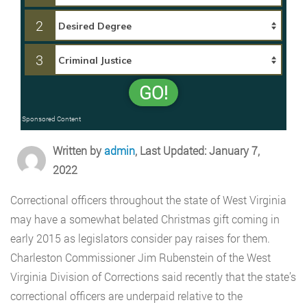
2
3
GO!
Sponsored Content
Written by
admin
, Last Updated: January 7,
2022
Correctional officers throughout the state of West Virginia
may have a somewhat belated Christmas gift coming in
early 2015 as legislators consider pay raises for them.
Charleston Commissioner Jim Rubenstein of the West
Virginia Division of Corrections said recently that the state’s
correctional officers are underpaid relative to the