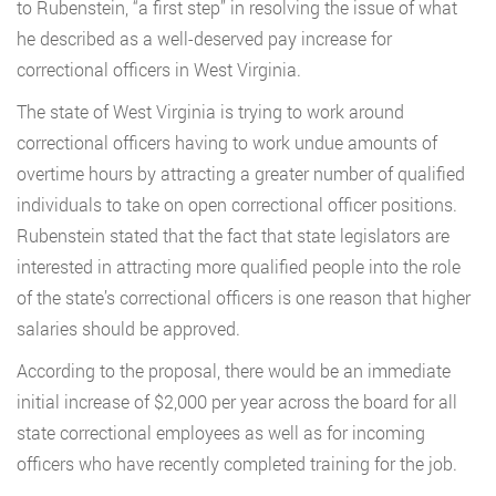
to Rubenstein, “a first step” in resolving the issue of what
he described as a well-deserved pay increase for
correctional officers in West Virginia.
The state of West Virginia is trying to work around
correctional officers having to work undue amounts of
overtime hours by attracting a greater number of qualified
individuals to take on open correctional officer positions.
Rubenstein stated that the fact that state legislators are
interested in attracting more qualified people into the role
of the state’s correctional officers is one reason that higher
salaries should be approved.
According to the proposal, there would be an immediate
initial increase of $2,000 per year across the board for all
state correctional employees as well as for incoming
officers who have recently completed training for the job.