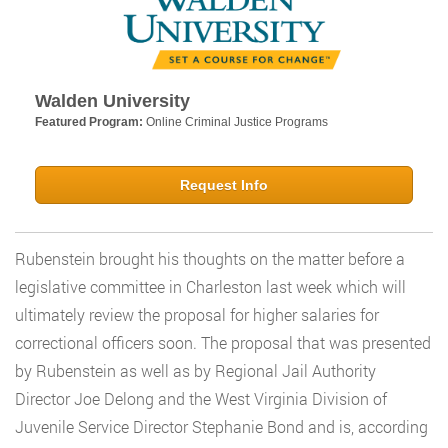
Walden University
Featured Program:
Online Criminal Justice Programs
Request Info
Rubenstein brought his thoughts on the matter before a
legislative committee in Charleston last week which will
ultimately review the proposal for higher salaries for
correctional officers soon. The proposal that was presented
by Rubenstein as well as by Regional Jail Authority
Director Joe Delong and the West Virginia Division of
Juvenile Service Director Stephanie Bond and is, according