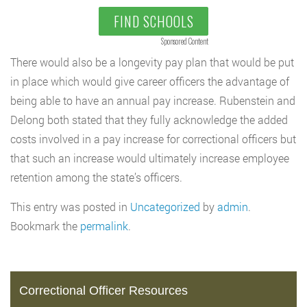
FIND SCHOOLS
Sponsored Content
There would also be a longevity pay plan that would be put
in place which would give career officers the advantage of
being able to have an annual pay increase. Rubenstein and
Delong both stated that they fully acknowledge the added
costs involved in a pay increase for correctional officers but
that such an increase would ultimately increase employee
retention among the state’s officers.
This entry was posted in
Uncategorized
by
admin
.
Bookmark the
permalink
.
Correctional Officer Resources