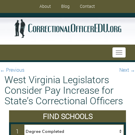
About
Blog
Contact
Toggle
navigati
←
Previous
Next
→
West Virginia Legislators
Consider Pay Increase for
State’s Correctional Officers
FIND SCHOOLS
1