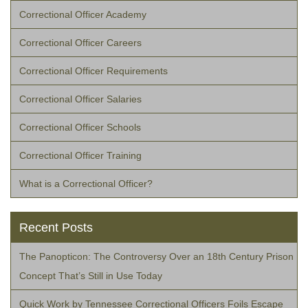
Correctional Officer Academy
Correctional Officer Careers
Correctional Officer Requirements
Correctional Officer Salaries
Correctional Officer Schools
Correctional Officer Training
What is a Correctional Officer?
Recent Posts
The Panopticon: The Controversy Over an 18th Century Prison
Concept That’s Still in Use Today
Quick Work by Tennessee Correctional Officers Foils Escape