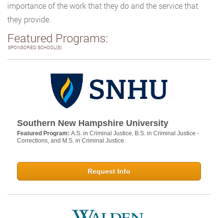
importance of the work that they do and the service that
they provide.
Featured Programs:
SPONSORED SCHOOL(S)
Southern New Hampshire University
Featured Program:
A.S. in Criminal Justice, B.S. in Criminal Justice -
Corrections, and M.S. in Criminal Justice
Request Info