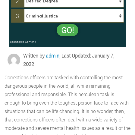
2
3
GO!
Sponsored Content
Written by
admin
, Last Updated: January 7,
2022
Corrections officers are tasked with controlling the most
dangerous people in the world, all while remaining
professional and responsible. This herculean task is
enough to bring even the toughest person face to face with
situations that can be life changing. It is no wonder, then,
that corrections officers often deal with a wide variety of
moderate and severe mental health issues as a result of the