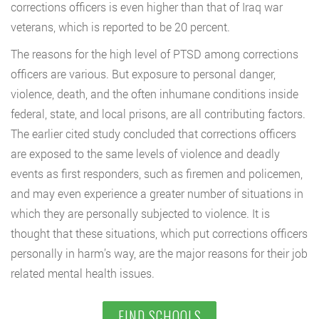
corrections officers is even higher than that of Iraq war
veterans, which is reported to be 20 percent.
The reasons for the high level of PTSD among corrections
officers are various. But exposure to personal danger,
violence, death, and the often inhumane conditions inside
federal, state, and local prisons, are all contributing factors.
The earlier cited study concluded that corrections officers
are exposed to the same levels of violence and deadly
events as first responders, such as firemen and policemen,
and may even experience a greater number of situations in
which they are personally subjected to violence. It is
thought that these situations, which put corrections officers
personally in harm’s way, are the major reasons for their job
related mental health issues.
FIND SCHOOLS