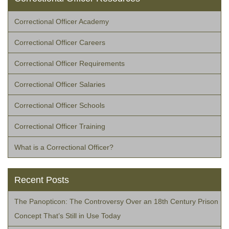
Correctional Officer Academy
Correctional Officer Careers
Correctional Officer Requirements
Correctional Officer Salaries
Correctional Officer Schools
Correctional Officer Training
What is a Correctional Officer?
Recent Posts
The Panopticon: The Controversy Over an 18th Century Prison
Concept That’s Still in Use Today