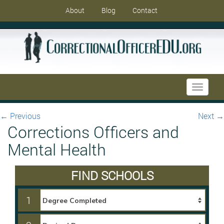
About
Blog
Contact
Toggle
navigati
←
Previous
Next
→
Corrections Officers and
Mental Health
FIND SCHOOLS
1