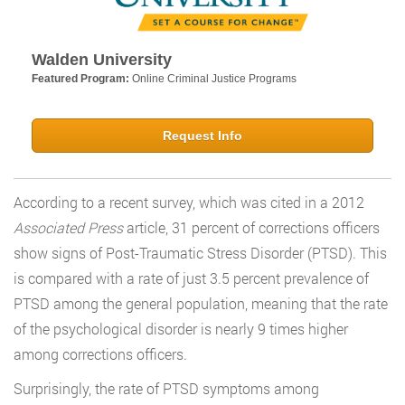
Walden University
Featured Program:
Online Criminal Justice Programs
Request Info
According to a recent survey, which was cited in a 2012
Associated Press
article, 31 percent of corrections officers
show signs of Post-Traumatic Stress Disorder (PTSD). This
is compared with a rate of just 3.5 percent prevalence of
PTSD among the general population, meaning that the rate
of the psychological disorder is nearly 9 times higher
among corrections officers.
Surprisingly, the rate of PTSD symptoms among