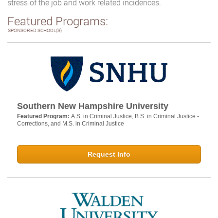
stress of the job and work related incidences.
Featured Programs:
SPONSORED SCHOOL(S)
Southern New Hampshire University
Featured Program:
A.S. in Criminal Justice, B.S. in Criminal Justice -
Corrections, and M.S. in Criminal Justice
Request Info