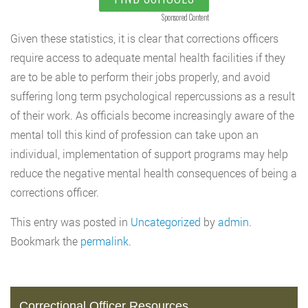
Sponsored Content
Given these statistics, it is clear that corrections officers
require access to adequate mental health facilities if they
are to be able to perform their jobs properly, and avoid
suffering long term psychological repercussions as a result
of their work. As officials become increasingly aware of the
mental toll this kind of profession can take upon an
individual, implementation of support programs may help
reduce the negative mental health consequences of being a
corrections officer.
This entry was posted in
Uncategorized
by
admin
.
Bookmark the
permalink
.
Correctional Officer Resources