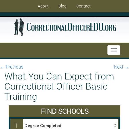
About
Blog
Contact
Toggle
navigati
←
Previous
Next
→
What You Can Expect from
Correctional Officer Basic
Training
FIND SCHOOLS
1