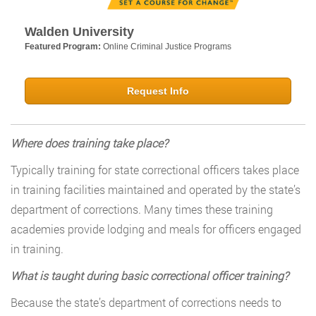
Walden University
Featured Program:
Online Criminal Justice Programs
Request Info
Where does training take place?
Typically training for state correctional officers takes place
in training facilities maintained and operated by the state’s
department of corrections. Many times these training
academies provide lodging and meals for officers engaged
in training.
What is taught during basic correctional officer training?
Because the state’s department of corrections needs to