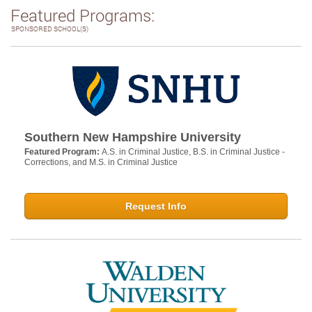
Featured Programs:
SPONSORED SCHOOL(S)
Southern New Hampshire University
Featured Program:
A.S. in Criminal Justice, B.S. in Criminal Justice -
Corrections, and M.S. in Criminal Justice
Request Info