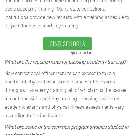
and their ability to complete the training required during
basic academy training. Many state correctional
institutions provide new recruits with a training schedule to
prepare for basic academy training.
FIND SCHOOLS
Sponsored Content
What are the requirements for passing academy training?
New correctional officer recruits can expect to take a
number of physical assessments and written exams
throughout academy training, all of which must be passed
to continue with academy training. Passing scores on
academic exams and physical fitness assessments vary
according to the institution.
What are some of the common programs/topics studied in