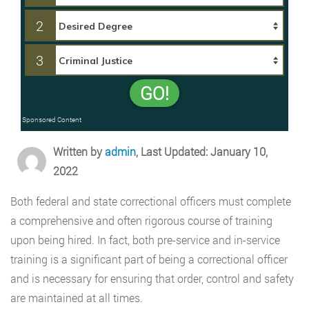
2
3
GO!
Sponsored Content
Written by
admin
, Last Updated: January 10,
2022
Both federal and state correctional officers must complete
a comprehensive and often rigorous course of training
upon being hired. In fact, both pre-service and in-service
training is a significant part of being a correctional officer
and is necessary for ensuring that order, control and safety
are maintained at all times.