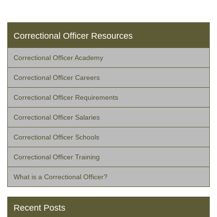
Correctional Officer Resources
Correctional Officer Academy
Correctional Officer Careers
Correctional Officer Requirements
Correctional Officer Salaries
Correctional Officer Schools
Correctional Officer Training
What is a Correctional Officer?
Recent Posts