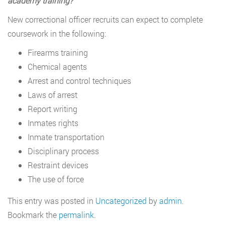
academy training?
New correctional officer recruits can expect to complete
coursework in the following:
Firearms training
Chemical agents
Arrest and control techniques
Laws of arrest
Report writing
Inmates rights
Inmate transportation
Disciplinary process
Restraint devices
The use of force
This entry was posted in
Uncategorized
by
admin
.
Bookmark the
permalink
.