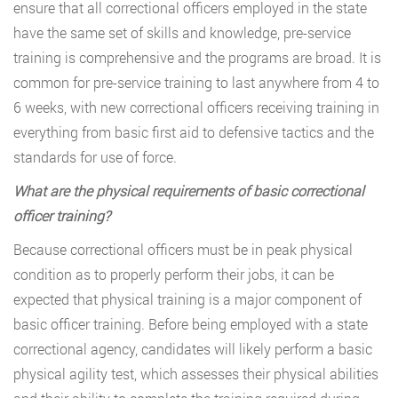
ensure that all correctional officers employed in the state
have the same set of skills and knowledge, pre-service
training is comprehensive and the programs are broad. It is
common for pre-service training to last anywhere from 4 to
6 weeks, with new correctional officers receiving training in
everything from basic first aid to defensive tactics and the
standards for use of force.
What are the physical requirements of basic correctional
officer training?
Because correctional officers must be in peak physical
condition as to properly perform their jobs, it can be
expected that physical training is a major component of
basic officer training. Before being employed with a state
correctional agency, candidates will likely perform a basic
physical agility test, which assesses their physical abilities