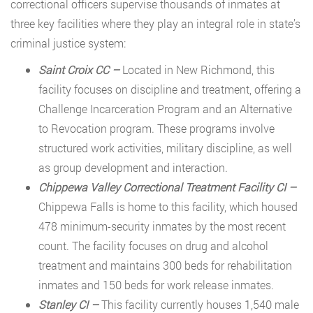
correctional officers supervise thousands of inmates at
three key facilities where they play an integral role in state’s
criminal justice system:
Saint Croix CC –
Located in New Richmond, this
facility focuses on discipline and treatment, offering a
Challenge Incarceration Program and an Alternative
to Revocation program. These programs involve
structured work activities, military discipline, as well
as group development and interaction.
Chippewa Valley Correctional Treatment Facility CI –
Chippewa Falls is home to this facility, which housed
478 minimum-security inmates by the most recent
count. The facility focuses on drug and alcohol
treatment and maintains 300 beds for rehabilitation
inmates and 150 beds for work release inmates.
Stanley CI –
This facility currently houses 1,540 male