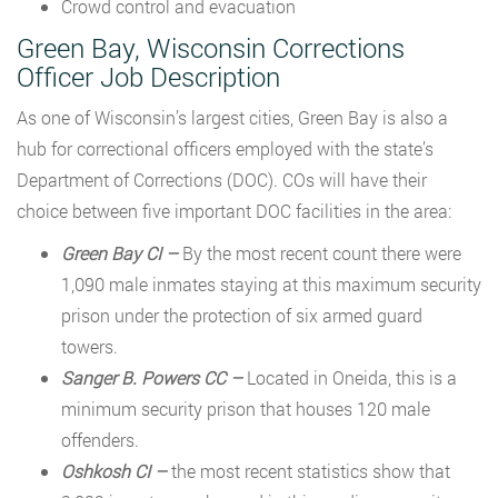
Crowd control and evacuation
Green Bay, Wisconsin Corrections
Officer Job Description
As one of Wisconsin’s largest cities, Green Bay is also a
hub for correctional officers employed with the state’s
Department of Corrections (DOC). COs will have their
choice between five important DOC facilities in the area:
Green Bay CI –
By the most recent count there were
1,090 male inmates staying at this maximum security
prison under the protection of six armed guard
towers.
Sanger B. Powers CC –
Located in Oneida, this is a
minimum security prison that houses 120 male
offenders.
Oshkosh CI –
the most recent statistics show that