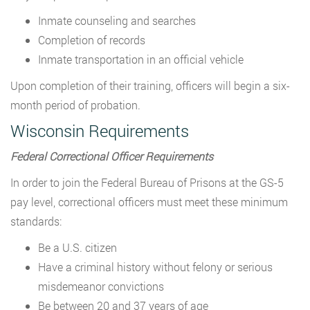
Inmate counseling and searches
Completion of records
Inmate transportation in an official vehicle
Upon completion of their training, officers will begin a six-
month period of probation.
Wisconsin Requirements
Federal Correctional Officer Requirements
In order to join the Federal Bureau of Prisons at the GS-5
pay level, correctional officers must meet these minimum
standards:
Be a U.S. citizen
Have a criminal history without felony or serious
misdemeanor convictions
Be between 20 and 37 years of age