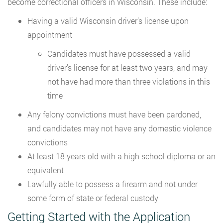
become correctional officers in Wisconsin. These include:
Having a valid Wisconsin driver’s license upon
appointment
Candidates must have possessed a valid
driver’s license for at least two years, and may
not have had more than three violations in this
time
Any felony convictions must have been pardoned,
and candidates may not have any domestic violence
convictions
At least 18 years old with a high school diploma or an
equivalent
Lawfully able to possess a firearm and not under
some form of state or federal custody
Getting Started with the Application