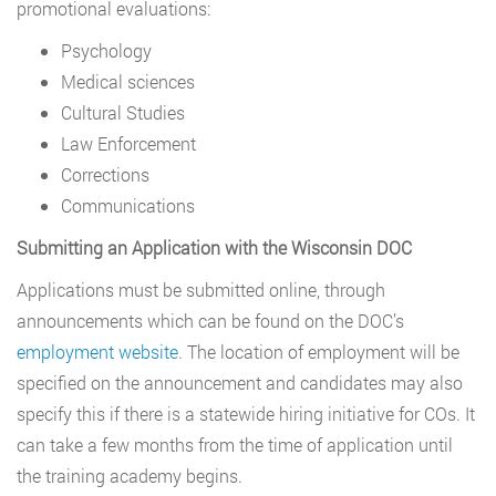
promotional evaluations:
Psychology
Medical sciences
Cultural Studies
Law Enforcement
Corrections
Communications
Submitting an Application with the Wisconsin DOC
Applications must be submitted online, through
announcements which can be found on the DOC’s
employment website
. The location of employment will be
specified on the announcement and candidates may also
specify this if there is a statewide hiring initiative for COs. It
can take a few months from the time of application until
the training academy begins.