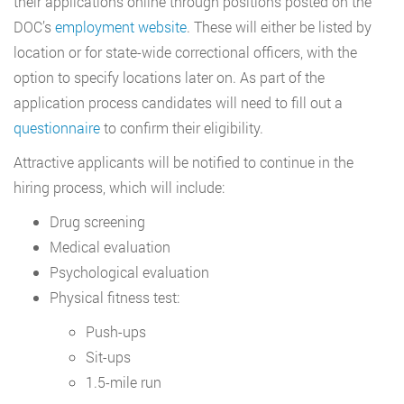
their applications online through positions posted on the
DOC’s
employment website
. These will either be listed by
location or for state-wide correctional officers, with the
option to specify locations later on. As part of the
application process candidates will need to fill out a
questionnaire
to confirm their eligibility.
Attractive applicants will be notified to continue in the
hiring process, which will include:
Drug screening
Medical evaluation
Psychological evaluation
Physical fitness test:
Push-ups
Sit-ups
1.5-mile run