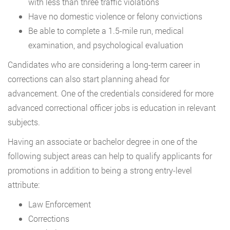
with less than three traffic violations
Have no domestic violence or felony convictions
Be able to complete a 1.5-mile run, medical
examination, and psychological evaluation
Candidates who are considering a long-term career in
corrections can also start planning ahead for
advancement. One of the credentials considered for more
advanced correctional officer jobs is education in relevant
subjects.
Having an associate or bachelor degree in one of the
following subject areas can help to qualify applicants for
promotions in addition to being a strong entry-level
attribute:
Law Enforcement
Corrections