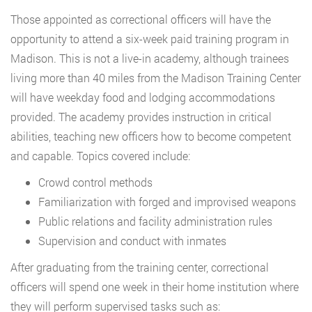
Those appointed as correctional officers will have the
opportunity to attend a six-week paid training program in
Madison. This is not a live-in academy, although trainees
living more than 40 miles from the Madison Training Center
will have weekday food and lodging accommodations
provided. The academy provides instruction in critical
abilities, teaching new officers how to become competent
and capable. Topics covered include:
Crowd control methods
Familiarization with forged and improvised weapons
Public relations and facility administration rules
Supervision and conduct with inmates
After graduating from the training center, correctional
officers will spend one week in their home institution where
they will perform supervised tasks such as: