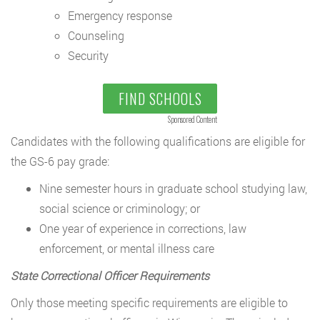
Emergency response
Counseling
Security
FIND SCHOOLS
Sponsored Content
Candidates with the following qualifications are eligible for
the GS-6 pay grade:
Nine semester hours in graduate school studying law,
social science or criminology; or
One year of experience in corrections, law
enforcement, or mental illness care
State Correctional Officer Requirements
Only those meeting specific requirements are eligible to