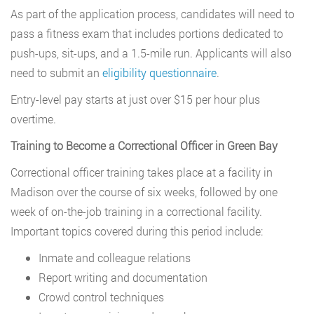
As part of the application process, candidates will need to
pass a fitness exam that includes portions dedicated to
push-ups, sit-ups, and a 1.5-mile run. Applicants will also
need to submit an
eligibility questionnaire
.
Entry-level pay starts at just over $15 per hour plus
overtime.
Training to Become a Correctional Officer in Green Bay
Correctional officer training takes place at a facility in
Madison over the course of six weeks, followed by one
week of on-the-job training in a correctional facility.
Important topics covered during this period include:
Inmate and colleague relations
Report writing and documentation
Crowd control techniques