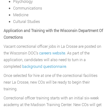
Psychology
Communications
Medicine
Cultural Studies
Application and Training with the Wisconsin Department Of
Corrections
Vacant correctional officer jobs in La Crosse are posted on
the Wisconsin DOC’s
careers website
. As part of the
application, candidates will also need to turn in a
completed
background questionnaire
.
Once selected for hire at one of the correctional facilities
near La Crosse, new COs will be ready to begin their
training.
Correctional officer training starts with an initial six-week
academy at the Madison Training Center. New COs will get