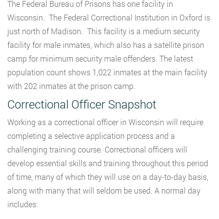
The Federal Bureau of Prisons has one facility in
Wisconsin. The Federal Correctional Institution in Oxford is
just north of Madison. This facility is a medium security
facility for male inmates, which also has a satellite prison
camp for minimum security male offenders. The latest
population count shows 1,022 inmates at the main facility
with 202 inmates at the prison camp.
Correctional Officer Snapshot
Working as a correctional officer in Wisconsin will require
completing a selective application process and a
challenging training course. Correctional officers will
develop essential skills and training throughout this period
of time, many of which they will use on a day-to-day basis,
along with many that will seldom be used. A normal day
includes: