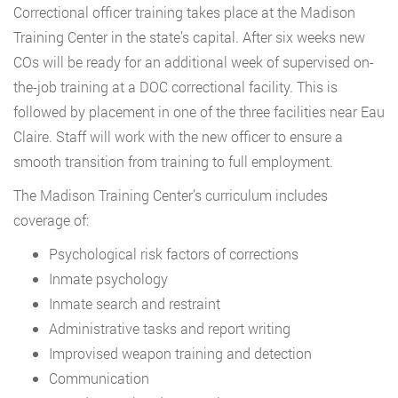
Correctional officer training takes place at the Madison
Training Center in the state’s capital. After six weeks new
COs will be ready for an additional week of supervised on-
the-job training at a DOC correctional facility. This is
followed by placement in one of the three facilities near Eau
Claire. Staff will work with the new officer to ensure a
smooth transition from training to full employment.
The Madison Training Center’s curriculum includes
coverage of:
Psychological risk factors of corrections
Inmate psychology
Inmate search and restraint
Administrative tasks and report writing
Improvised weapon training and detection
Communication