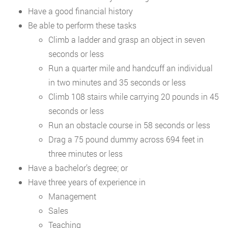
Have a good financial history
Be able to perform these tasks
Climb a ladder and grasp an object in seven
seconds or less
Run a quarter mile and handcuff an individual
in two minutes and 35 seconds or less
Climb 108 stairs while carrying 20 pounds in 45
seconds or less
Run an obstacle course in 58 seconds or less
Drag a 75 pound dummy across 694 feet in
three minutes or less
Have a bachelor’s degree; or
Have three years of experience in
Management
Sales
Teaching