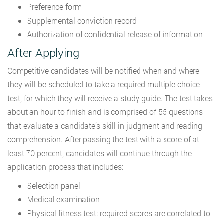
Preference form
Supplemental conviction record
Authorization of confidential release of information
After Applying
Competitive candidates will be notified when and where
they will be scheduled to take a required multiple choice
test, for which they will receive a study guide. The test takes
about an hour to finish and is comprised of 55 questions
that evaluate a candidate’s skill in judgment and reading
comprehension. After passing the test with a score of at
least 70 percent, candidates will continue through the
application process that includes:
Selection panel
Medical examination
Physical fitness test: required scores are correlated to