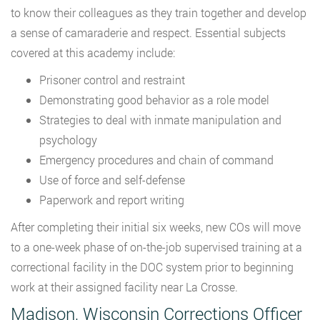
to know their colleagues as they train together and develop
a sense of camaraderie and respect. Essential subjects
covered at this academy include:
Prisoner control and restraint
Demonstrating good behavior as a role model
Strategies to deal with inmate manipulation and
psychology
Emergency procedures and chain of command
Use of force and self-defense
Paperwork and report writing
After completing their initial six weeks, new COs will move
to a one-week phase of on-the-job supervised training at a
correctional facility in the DOC system prior to beginning
work at their assigned facility near La Crosse.
Madison, Wisconsin Corrections Officer