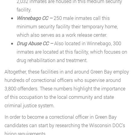
2,032 inmates are housed in this medium security
facility.
Winnebago CC –
250 male inmates call this
minimum security facility their temporary home,
which also serves as a work release center.
Drug Abuse CC –
Also located in Winnebago, 300
inmates are located at this facility, which focuses on
drug rehabilitation and treatment.
Altogether, these facilities in and around Green Bay employ
hundreds of correctional officers who supervise around
3,800 offenders. These numbers highlight the importance
of this occupation to the local community and state
criminal justice system.
In order to become a correctional officer in Green Bay
candidates can start by researching the Wisconsin DOC’s
hiring requirements.