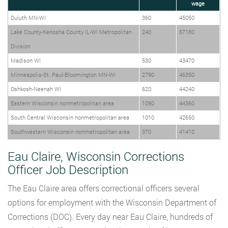
wage
Duluth MN-WI
360
45050
Lake County-Kenosha County IL-WI Metropolitan
240
57180
Division
Madison WI
530
43470
Minneapolis-St. Paul-Bloomington MN-WI
2790
46350
Oshkosh-Neenah WI
620
44240
Eastern Wisconsin nonmetropolitan area
1090
44360
South Central Wisconsin nonmetropolitan area
1010
42650
Southwestern Wisconsin nonmetropolitan area
370
41410
Eau Claire, Wisconsin Corrections
Officer Job Description
The Eau Claire area offers correctional officers several
options for employment with the Wisconsin Department of
Corrections (DOC). Every day near Eau Claire, hundreds of