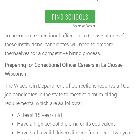
FIND SCHOOLS
Sponsored Content
To become a correctional officer in La Crosse at one of
these institutions, candidates will need to prepare
themselves for a competitive hiring process.
Preparing for Correctional Officer Careers in La Crosse
Wisconsin
The Wisconsin Department Of Corrections requires all CO
job candidates in the state to meet minimum hiring
requirements, which are as follows:
At least 18 years old
Have a high school diploma or its equivalent
Have had a valid driver’s license for at least two years,