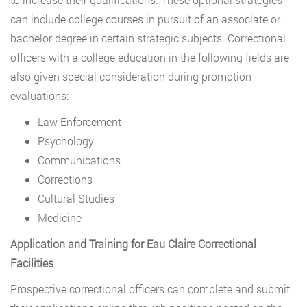
can include college courses in pursuit of an associate or
bachelor degree in certain strategic subjects. Correctional
officers with a college education in the following fields are
also given special consideration during promotion
evaluations:
Law Enforcement
Psychology
Communications
Corrections
Cultural Studies
Medicine
Application and Training for Eau Claire Correctional
Facilities
Prospective correctional officers can complete and submit