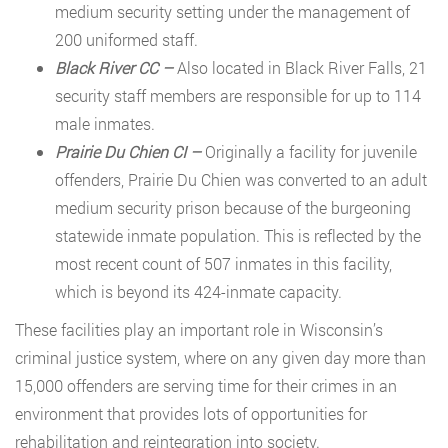
medium security setting under the management of
200 uniformed staff.
Black River CC –
Also located in Black River Falls, 21
security staff members are responsible for up to 114
male inmates.
Prairie Du Chien CI –
Originally a facility for juvenile
offenders, Prairie Du Chien was converted to an adult
medium security prison because of the burgeoning
statewide inmate population. This is reflected by the
most recent count of 507 inmates in this facility,
which is beyond its 424-inmate capacity.
These facilities play an important role in Wisconsin’s
criminal justice system, where on any given day more than
15,000 offenders are serving time for their crimes in an
environment that provides lots of opportunities for
rehabilitation and reintegration into society.