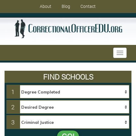
About
Blog
Contact
Toggle
navigati
FIND SCHOOLS
1
2
3