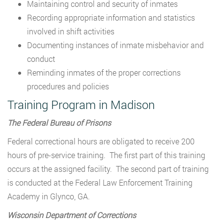
Maintaining control and security of inmates
Recording appropriate information and statistics
involved in shift activities
Documenting instances of inmate misbehavior and
conduct
Reminding inmates of the proper corrections
procedures and policies
Training Program in Madison
The Federal Bureau of Prisons
Federal correctional hours are obligated to receive 200
hours of pre-service training. The first part of this training
occurs at the assigned facility. The second part of training
is conducted at the Federal Law Enforcement Training
Academy in Glynco, GA.
Wisconsin Department of Corrections