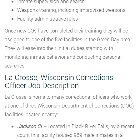
Inmate supervision and search
Weapons training, including improvised weapons
Facility administrative rules
Once new COs have completed their training they will be
assigned to one of the five facilities in the Green Bay area.
They will ease into their initial duties starting with
monitoring inmate behavior and conducting personal
searches.
La Crosse, Wisconsin Corrections
Officer Job Description
La Crosse is home to many correctional officers who work
at one of three Wisconsin Department of Corrections (DOC)
facilities located nearby:
Jackson CI –
Located in Black River Falls, by a recent
count this facility housed 989 male inmates in a