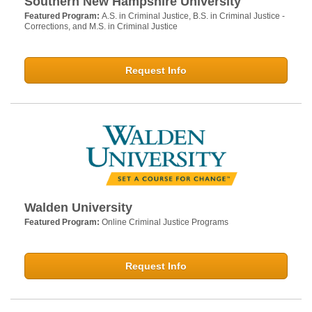
Southern New Hampshire University
Featured Program:
A.S. in Criminal Justice, B.S. in Criminal Justice -
Corrections, and M.S. in Criminal Justice
Request Info
Walden University
Featured Program:
Online Criminal Justice Programs
Request Info