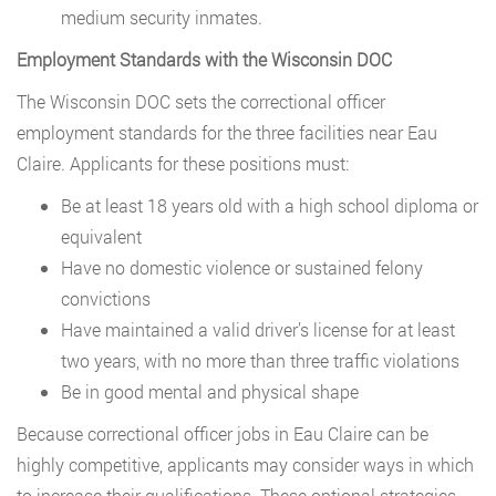
medium security inmates.
Employment Standards with the Wisconsin DOC
The Wisconsin DOC sets the correctional officer
employment standards for the three facilities near Eau
Claire. Applicants for these positions must:
Be at least 18 years old with a high school diploma or
equivalent
Have no domestic violence or sustained felony
convictions
Have maintained a valid driver’s license for at least
two years, with no more than three traffic violations
Be in good mental and physical shape
Because correctional officer jobs in Eau Claire can be
highly competitive, applicants may consider ways in which
to increase their qualifications. These optional strategies