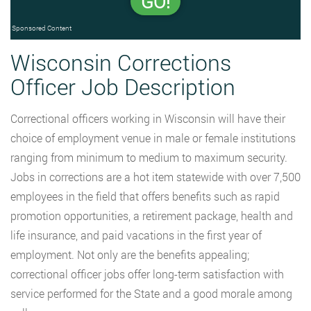
GO!
Sponsored Content
Wisconsin Corrections
Officer Job Description
Correctional officers working in Wisconsin will have their
choice of employment venue in male or female institutions
ranging from minimum to medium to maximum security.
Jobs in corrections are a hot item statewide with over 7,500
employees in the field that offers benefits such as rapid
promotion opportunities, a retirement package, health and
life insurance, and paid vacations in the first year of
employment. Not only are the benefits appealing;
correctional officer jobs offer long-term satisfaction with
service performed for the State and a good morale among