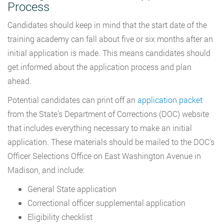
Process
Candidates should keep in mind that the start date of the
training academy can fall about five or six months after an
initial application is made. This means candidates should
get informed about the application process and plan
ahead.
Potential candidates can print off an
application packet
from the State’s Department of Corrections (DOC) website
that includes everything necessary to make an initial
application. These materials should be mailed to the DOC’s
Officer Selections Office on East Washington Avenue in
Madison, and include:
General State application
Correctional officer supplemental application
Eligibility checklist