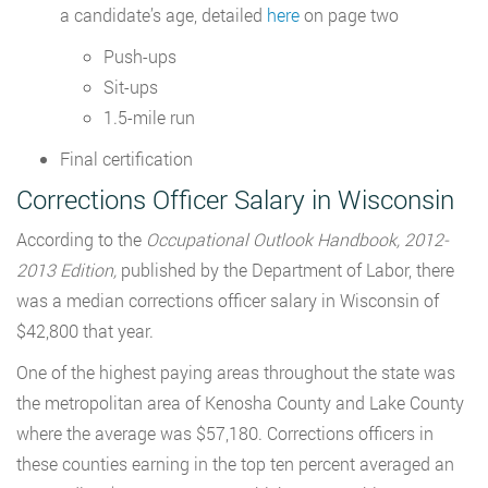
a candidate’s age, detailed
here
on page two
Push-ups
Sit-ups
1.5-mile run
Final certification
Corrections Officer Salary in Wisconsin
According to the
Occupational Outlook Handbook, 2012-
2013 Edition,
published by the Department of Labor, there
was a median corrections officer salary in Wisconsin of
$42,800 that year.
One of the highest paying areas throughout the state was
the metropolitan area of Kenosha County and Lake County
where the average was $57,180. Corrections officers in
these counties earning in the top ten percent averaged an