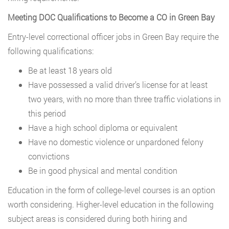
Meeting DOC Qualifications to Become a CO in Green Bay
Entry-level correctional officer jobs in Green Bay require the
following qualifications:
Be at least 18 years old
Have possessed a valid driver’s license for at least
two years, with no more than three traffic violations in
this period
Have a high school diploma or equivalent
Have no domestic violence or unpardoned felony
convictions
Be in good physical and mental condition
Education in the form of college-level courses is an option
worth considering. Higher-level education in the following
subject areas is considered during both hiring and