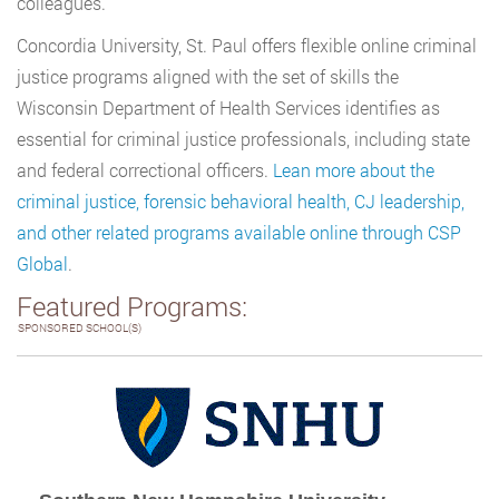
colleagues.
Concordia University, St. Paul offers flexible online criminal
justice programs aligned with the set of skills the
Wisconsin Department of Health Services identifies as
essential for criminal justice professionals, including state
and federal correctional officers.
Lean more about the
criminal justice, forensic behavioral health, CJ leadership,
and other related programs available online through CSP
Global
.
Featured Programs:
SPONSORED SCHOOL(S)