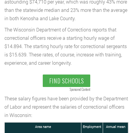
astounding $74,710 per year, which was roughly 43% more
than the statewide median and 23% more than the average
in both Kenosha and Lake County.
The Wisconsin Department of Corrections reports that
correctional officers receive a starting hourly wage of
$14.894. The starting hourly rate for correctional sergeants
is $15.639. These rates, of course, increase with training,
experience, and career longevity.
FIND SCHOOLS
Sponsored Content
These salary figures have been provided by the Department
of Labor and represent the salaries of correctional officers
in Wisconsin:
Area name
Employment
Annual mean