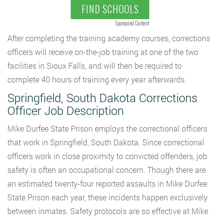
FIND SCHOOLS
Sponsored Content
After completing the training academy courses, corrections
officers will receive on-the-job training at one of the two
facilities in Sioux Falls, and will then be required to
complete 40 hours of training every year afterwards.
Springfield, South Dakota Corrections
Officer Job Description
Mike Durfee State Prison employs the correctional officers
that work in Springfield, South Dakota. Since correctional
officers work in close proximity to convicted offenders, job
safety is often an occupational concern. Though there are
an estimated twenty-four reported assaults in Mike Durfee
State Prison each year, these incidents happen exclusively
between inmates. Safety protocols are so effective at Mike