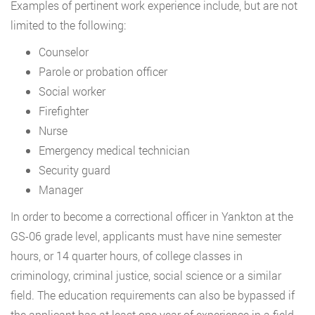
Examples of pertinent work experience include, but are not
limited to the following:
Counselor
Parole or probation officer
Social worker
Firefighter
Nurse
Emergency medical technician
Security guard
Manager
In order to become a correctional officer in Yankton at the
GS-06 grade level, applicants must have nine semester
hours, or 14 quarter hours, of college classes in
criminology, criminal justice, social science or a similar
field. The education requirements can also be bypassed if
the applicant has at least one year of experience in a field