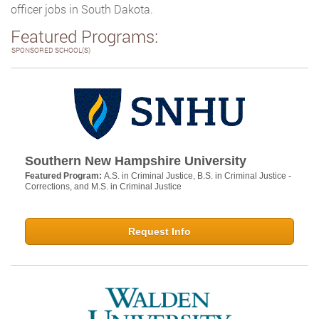
officer jobs in South Dakota.
Featured Programs:
SPONSORED SCHOOL(S)
Southern New Hampshire University
Featured Program:
A.S. in Criminal Justice, B.S. in Criminal Justice -
Corrections, and M.S. in Criminal Justice
Request Info