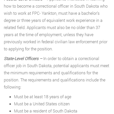
how to become a correctional officer in South Dakota who
wish to work at FPC- Yankton, must have a bachelor’s
degree or three years of equivalent work experience in a
related field. Applicants must also be no older than 37
years at the time of employment, unless they have
previously worked in federal civilian law enforcement prior
to applying for the position.
State-Level Officers
–
In order to obtain a correctional
officer job in South Dakota, potential applicants must meet
the minimum requirements and qualifications for the
position. The requirements and qualifications include the
following:
Must be at least 18 years of age
Must be a United States citizen
Must be a resident of South Dakota