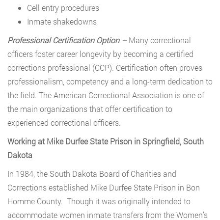
Cell entry procedures
Inmate shakedowns
Professional Certification Option –
Many correctional
officers foster career longevity by becoming a certified
corrections professional (CCP). Certification often proves
professionalism, competency and a long-term dedication to
the field. The American Correctional Association is one of
the main organizations that offer certification to
experienced correctional officers.
Working at Mike Durfee State Prison in Springfield, South
Dakota
In 1984, the South Dakota Board of Charities and
Corrections established Mike Durfee State Prison in Bon
Homme County. Though it was originally intended to
accommodate women inmate transfers from the Women’s