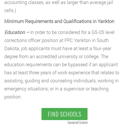
accounting classes, as well as larger than average jail
cells.)
Minimum Requirements and Qualifications in Yankton
Education –
In order to be considered for a GS-05 level
corrections officer position at FPC Yankton in South
Dakota, job applicants must have at least a four-year
degree from an accredited university or college. The
education requirements can be bypassed if an applicant
has at least three years of work experience that relates to
assisting, guiding and counseling individuals; working in
emergency situations; or in a supervisor or teaching
position.
FIND SCHOOLS
Sponsored Content