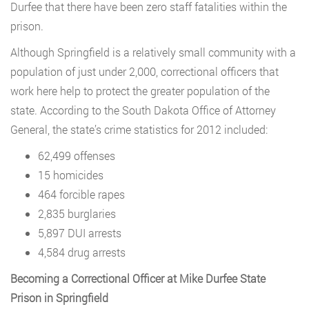
Durfee that there have been zero staff fatalities within the
prison.
Although Springfield is a relatively small community with a
population of just under 2,000, correctional officers that
work here help to protect the greater population of the
state. According to the South Dakota Office of Attorney
General, the state’s crime statistics for 2012 included:
62,499 offenses
15 homicides
464 forcible rapes
2,835 burglaries
5,897 DUI arrests
4,584 drug arrests
Becoming a Correctional Officer at Mike Durfee State
Prison in Springfield