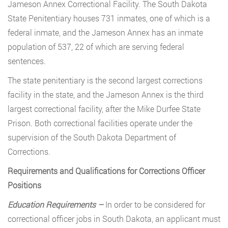
Jameson Annex Correctional Facility. The South Dakota
State Penitentiary houses 731 inmates, one of which is a
federal inmate, and the Jameson Annex has an inmate
population of 537, 22 of which are serving federal
sentences.
The state penitentiary is the second largest corrections
facility in the state, and the Jameson Annex is the third
largest correctional facility, after the Mike Durfee State
Prison. Both correctional facilities operate under the
supervision of the South Dakota Department of
Corrections.
Requirements and Qualifications for Corrections Officer
Positions
Education Requirements –
In order to be considered for
correctional officer jobs in South Dakota, an applicant must