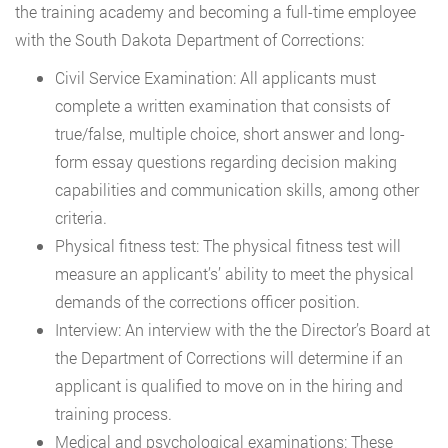
the training academy and becoming a full-time employee
with the South Dakota Department of Corrections:
Civil Service Examination: All applicants must
complete a written examination that consists of
true/false, multiple choice, short answer and long-
form essay questions regarding decision making
capabilities and communication skills, among other
criteria.
Physical fitness test: The physical fitness test will
measure an applicant’s’ ability to meet the physical
demands of the corrections officer position.
Interview: An interview with the the Director’s Board at
the Department of Corrections will determine if an
applicant is qualified to move on in the hiring and
training process.
Medical and psychological examinations: These