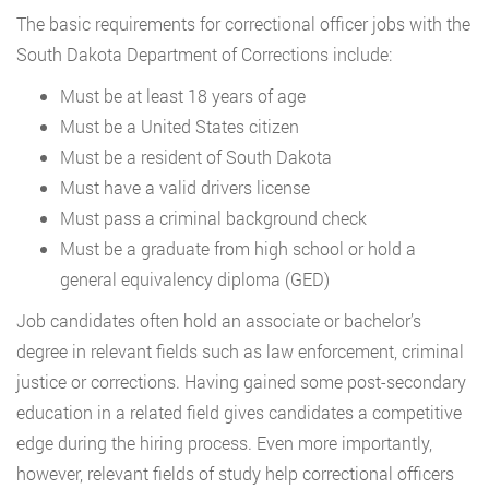
The basic requirements for correctional officer jobs with the
South Dakota Department of Corrections include:
Must be at least 18 years of age
Must be a United States citizen
Must be a resident of South Dakota
Must have a valid drivers license
Must pass a criminal background check
Must be a graduate from high school or hold a
general equivalency diploma (GED)
Job candidates often hold an associate or bachelor’s
degree in relevant fields such as law enforcement, criminal
justice or corrections. Having gained some post-secondary
education in a related field gives candidates a competitive
edge during the hiring process. Even more importantly,
however, relevant fields of study help correctional officers