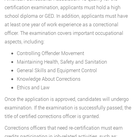
certification examination, applicants must hold a high
school diploma or GED. In addition, applicants must have
at least one year of work experience as a correctional
officer. The examination covers important occupational
aspects, including:
Controlling Offender Movement
Maintaining Health, Safety and Sanitation
General Skills and Equipment Control
Knowledge About Corrections
Ethics and Law
Once the application is approved, candidates will undergo
examination. If the examination is successfully passed, the
title of certified corrections officer is granted.
Corrections officers that need re-certification must earn
credits participating in job-related activities, such as: