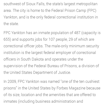
southwest of Sioux Falls, the state’s largest metropolitan
area. The city is home to the Federal Prison Camp (FPC)
Yankton, and is the only federal correctional institution in
the state.
FPC Yankton has an inmate population of 487 (capacity is
655) and supports jobs for 107 people, 29 of which are
correctional officer jobs. The male-only minimum security
institution is the largest federal employer of correctional
officers in South Dakota and operates under the
supervision of the Federal Bureau of Prisons, a division of
the United States Department of Justice.
In 2009, FPC Yankton was named “one of the ten cushiest
prisons” in the United States by Forbes Magazine because
of its size, location and the amenities that are offered to
inmates (including business administration and