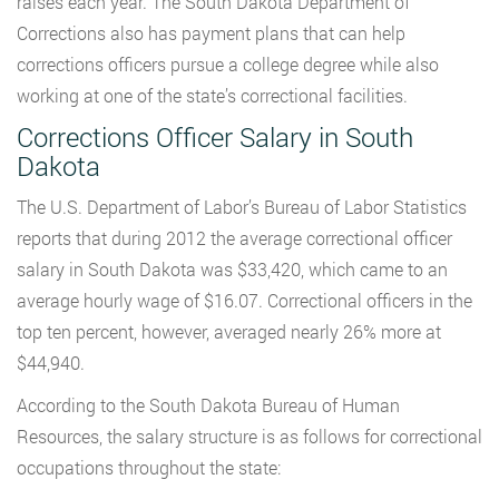
raises each year. The South Dakota Department of
Corrections also has payment plans that can help
corrections officers pursue a college degree while also
working at one of the state’s correctional facilities.
Corrections Officer Salary in South
Dakota
The U.S. Department of Labor’s Bureau of Labor Statistics
reports that during 2012 the average correctional officer
salary in South Dakota was $33,420, which came to an
average hourly wage of $16.07. Correctional officers in the
top ten percent, however, averaged nearly 26% more at
$44,940.
According to the South Dakota Bureau of Human
Resources, the salary structure is as follows for correctional
occupations throughout the state: