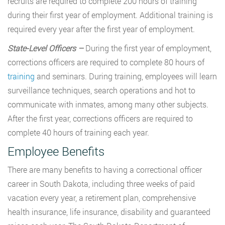
recruits are required to complete 200 hours of training
during their first year of employment. Additional training is
required every year after the first year of employment.
State-Level Officers –
During the first year of employment,
corrections officers are required to complete 80 hours of
training
and seminars. During training, employees will learn
surveillance techniques, search operations and hot to
communicate with inmates, among many other subjects.
After the first year, corrections officers are required to
complete 40 hours of training each year.
Employee Benefits
There are many benefits to having a correctional officer
career in South Dakota, including three weeks of paid
vacation every year, a retirement plan, comprehensive
health insurance, life insurance, disability and guaranteed