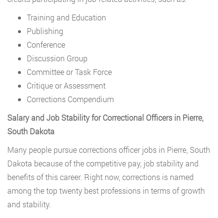
Training and Education
Publishing
Conference
Discussion Group
Committee or Task Force
Critique or Assessment
Corrections Compendium
Salary and Job Stability for Correctional Officers in Pierre,
South Dakota
Many people pursue corrections officer jobs in Pierre, South
Dakota because of the competitive pay, job stability and
benefits of this career. Right now, corrections is named
among the top twenty best professions in terms of growth
and stability.