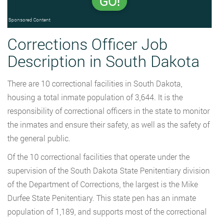
GO!
Sponsored Content
Corrections Officer Job
Description in South Dakota
There are 10 correctional facilities in South Dakota,
housing a total inmate population of 3,644. It is the
responsibility of correctional officers in the state to monitor
the inmates and ensure their safety, as well as the safety of
the general public.
Of the 10 correctional facilities that operate under the
supervision of the South Dakota State Penitentiary division
of the Department of Corrections, the largest is the Mike
Durfee State Penitentiary. This state pen has an inmate
population of 1,189, and supports most of the correctional