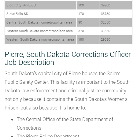
Sioux City IA-NE-SD
100
39280
Sioux Falls SD
470
33730
Central South Dakota nonmetropolitan area
90
32850
Eastern South Dakota nonmetropolitan area
370
31850
Western South Dakota nonmetropolitan area
190
29050
Pierre, South Dakota Corrections Officer
Job Description
South Dakota’s capital city of Pierre houses the Solem
Public Safety Center. This facility is important to the South
Dakota law enforcement and criminal justice community
not only because it contains the South Dakota’s Women’s
Prison, but also because it is home to:
The Central Office of the State Department of
Corrections
The Pierre Police Department