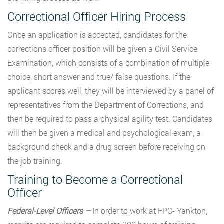
Correctional Officer Hiring Process
Once an application is accepted, candidates for the
corrections officer position will be given a Civil Service
Examination, which consists of a combination of multiple
choice, short answer and true/ false questions. If the
applicant scores well, they will be interviewed by a panel of
representatives from the Department of Corrections, and
then be required to pass a physical agility test. Candidates
will then be given a medical and psychological exam, a
background check and a drug screen before receiving on
the job training.
Training to Become a Correctional
Officer
Federal-Level Officers –
In order to work at FPC- Yankton,