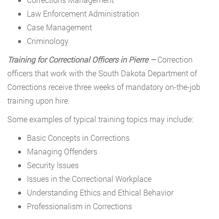
Law Enforcement Administration
Case Management
Criminology
Training for Correctional Officers in Pierre –
Correction
officers that work with the South Dakota Department of
Corrections receive three weeks of mandatory on-the-job
training upon hire.
Some examples of typical training topics may include:
Basic Concepts in Corrections
Managing Offenders
Security Issues
Issues in the Correctional Workplace
Understanding Ethics and Ethical Behavior
Professionalism in Corrections