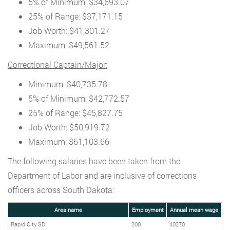
5% of Minimum: $34,693.07
25% of Range: $37,171.15
Job Worth: $41,301.27
Maximum: $49,561.52
Correctional Captain/Major:
Minimum: $40,735.78
5% of Minimum: $42,772.57
25% of Range: $45,827.75
Job Worth: $50,919.72
Maximum: $61,103.66
The following salaries have been taken from the
Department of Labor and are inclusive of corrections
officers across South Dakota:
Area name
Employment
Annual mean wage
Rapid City SD
200
40270