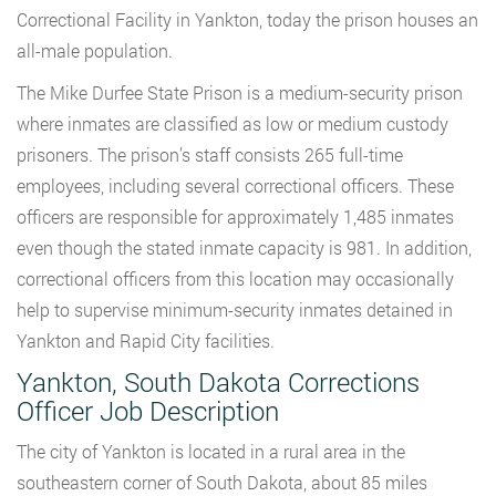
Correctional Facility in Yankton, today the prison houses an
all-male population.
The Mike Durfee State Prison is a medium-security prison
where inmates are classified as low or medium custody
prisoners. The prison’s staff consists 265 full-time
employees, including several correctional officers. These
officers are responsible for approximately 1,485 inmates
even though the stated inmate capacity is 981. In addition,
correctional officers from this location may occasionally
help to supervise minimum-security inmates detained in
Yankton and Rapid City facilities.
Yankton, South Dakota Corrections
Officer Job Description
The city of Yankton is located in a rural area in the
southeastern corner of South Dakota, about 85 miles