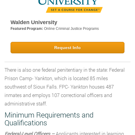
Walden University
Featured Program:
Online Criminal Justice Programs
Request Info
There is also one federal penitentiary in the state: Federal
Prison Camp- Yankton, which is located 85 miles
southwest of Sioux Falls. FPC- Yankton houses 487
inmates and employs 107 correctional officers and
administrative staff.
Minimum Requirements and
Qualifications
Federal-Level Officers –
Applicants interested in learning