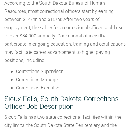
According to the South Dakota Bureau of Human
Resources, most correctional officers start by earning
between $14/hr. and $15/hr. After two years of
employment, the salary for a correctional officer could rise
to over $34,000 annually. Correctional officers that
participate in ongoing education, training and certifications
may facilitate career advancement to higher paying
positions, including:
Corrections Supervisor
Corrections Manager
Corrections Executive
Sioux Falls, South Dakota Corrections
Officer Job Description
Sioux Falls has two state correctional facilities within the
city limits: the South Dakota State Penitentiary and the