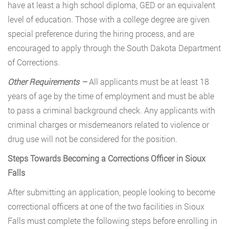
have at least a high school diploma, GED or an equivalent
level of education. Those with a college degree are given
special preference during the hiring process, and are
encouraged to apply through the South Dakota Department
of Corrections.
Other Requirements –
All applicants must be at least 18
years of age by the time of employment and must be able
to pass a criminal background check. Any applicants with
criminal charges or misdemeanors related to violence or
drug use will not be considered for the position.
Steps Towards Becoming a Corrections Officer in Sioux
Falls
After submitting an application, people looking to become
correctional officers at one of the two facilities in Sioux
Falls must complete the following steps before enrolling in