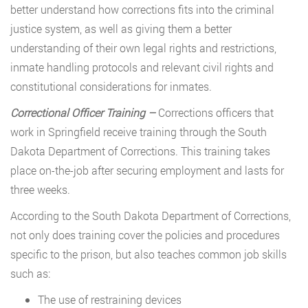
better understand how corrections fits into the criminal
justice system, as well as giving them a better
understanding of their own legal rights and restrictions,
inmate handling protocols and relevant civil rights and
constitutional considerations for inmates.
Correctional Officer Training –
Corrections officers that
work in Springfield receive training through the South
Dakota Department of Corrections. This training takes
place on-the-job after securing employment and lasts for
three weeks.
According to the South Dakota Department of Corrections,
not only does training cover the policies and procedures
specific to the prison, but also teaches common job skills
such as:
The use of restraining devices