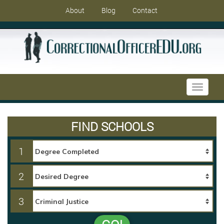
About
Blog
Contact
Toggle
navigati
FIND SCHOOLS
1
2
3