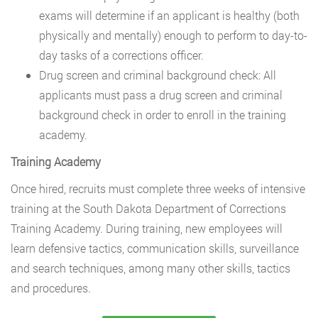
exams will determine if an applicant is healthy (both
physically and mentally) enough to perform to day-to-
day tasks of a corrections officer.
Drug screen and criminal background check: All
applicants must pass a drug screen and criminal
background check in order to enroll in the training
academy.
Training Academy
Once hired, recruits must complete three weeks of intensive
training at the South Dakota Department of Corrections
Training Academy. During training, new employees will
learn defensive tactics, communication skills, surveillance
and search techniques, among many other skills, tactics
and procedures.