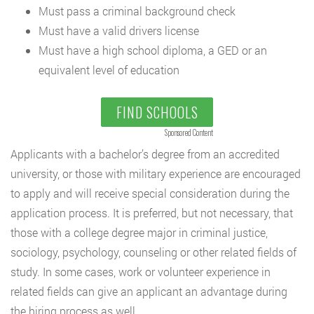
Must pass a criminal background check
Must have a valid drivers license
Must have a high school diploma, a GED or an
equivalent level of education
FIND SCHOOLS
Sponsored Content
Applicants with a bachelor’s degree from an accredited
university, or those with military experience are encouraged
to apply and will receive special consideration during the
application process. It is preferred, but not necessary, that
those with a college degree major in criminal justice,
sociology, psychology, counseling or other related fields of
study. In some cases, work or volunteer experience in
related fields can give an applicant an advantage during
the hiring process as well.