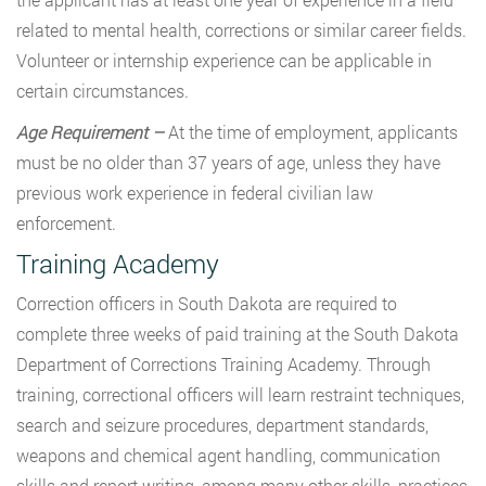
related to mental health, corrections or similar career fields.
Volunteer or internship experience can be applicable in
certain circumstances.
Age Requirement –
At the time of employment, applicants
must be no older than 37 years of age, unless they have
previous work experience in federal civilian law
enforcement.
Training Academy
Correction officers in South Dakota are required to
complete three weeks of paid training at the South Dakota
Department of Corrections Training Academy. Through
training, correctional officers will learn restraint techniques,
search and seizure procedures, department standards,
weapons and chemical agent handling, communication
skills and report writing, among many other skills, practices