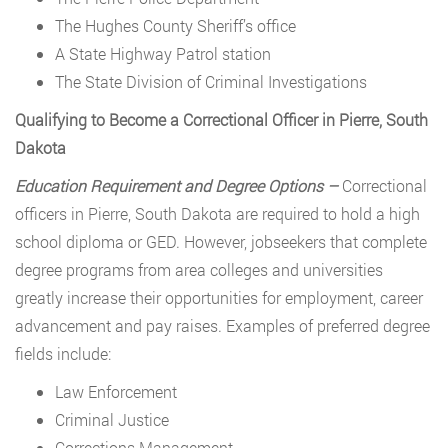
The Hughes County Sheriff’s office
A State Highway Patrol station
The State Division of Criminal Investigations
Qualifying to Become a Correctional Officer in Pierre, South
Dakota
Education Requirement and Degree Options –
Correctional
officers in Pierre, South Dakota are required to hold a high
school diploma or GED. However, jobseekers that complete
degree programs from area colleges and universities
greatly increase their opportunities for employment, career
advancement and pay raises. Examples of preferred degree
fields include:
Law Enforcement
Criminal Justice
Corrections Management