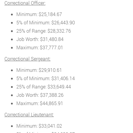
Correctional Officer:
Minimum: $25,184.67
5% of Minimum: $26,443.90
25% of Range: $28,332.76
Job Worth: $31,480.84
Maximum: $37,777.01
Correctional Sergeant:
Minimum: $29,910.61
5% of Minimum: $31,406.14
25% of Range: $33,649.44
Job Worth: $37,388.26
Maximum: $44,865.91
Correctional Lieutenant:
Minimum: $33,041.02