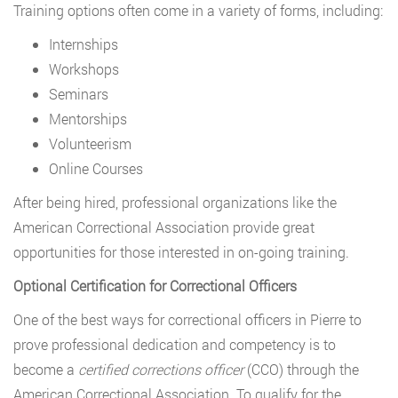
Training options often come in a variety of forms, including:
Internships
Workshops
Seminars
Mentorships
Volunteerism
Online Courses
After being hired, professional organizations like the
American Correctional Association provide great
opportunities for those interested in on-going training.
Optional Certification for Correctional Officers
One of the best ways for correctional officers in Pierre to
prove professional dedication and competency is to
become a
certified corrections officer
(CCO) through the
American Correctional Association. To qualify for the