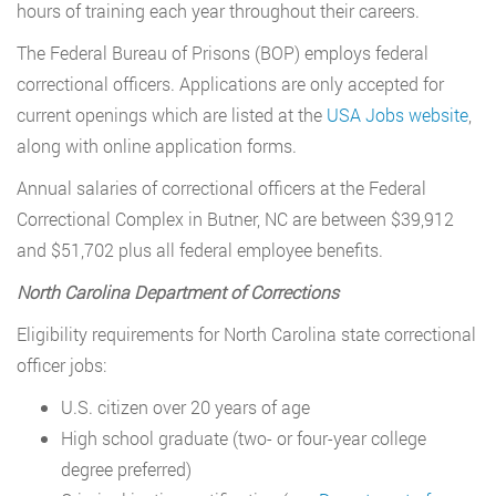
hours of training each year throughout their careers.
The Federal Bureau of Prisons (BOP) employs federal
correctional officers. Applications are only accepted for
current openings which are listed at the
USA Jobs website
,
along with online application forms.
Annual salaries of correctional officers at the Federal
Correctional Complex in Butner, NC are between $39,912
and $51,702 plus all federal employee benefits.
North Carolina Department of Corrections
Eligibility requirements for North Carolina state correctional
officer jobs:
U.S. citizen over 20 years of age
High school graduate (two- or four-year college
degree preferred)