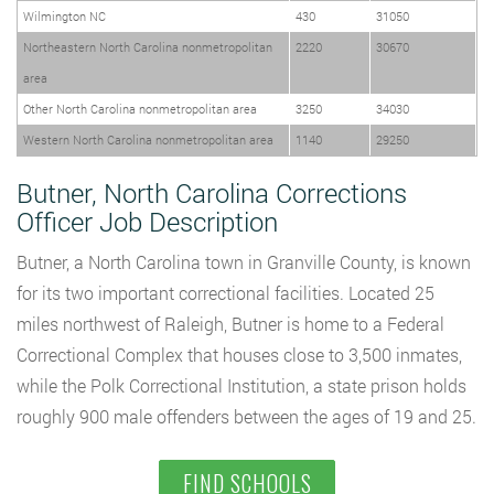
Wilmington NC
430
31050
Northeastern North Carolina nonmetropolitan
2220
30670
area
Other North Carolina nonmetropolitan area
3250
34030
Western North Carolina nonmetropolitan area
1140
29250
Butner, North Carolina Corrections
Officer Job Description
Butner, a North Carolina town in Granville County, is known
for its two important correctional facilities. Located 25
miles northwest of Raleigh, Butner is home to a Federal
Correctional Complex that houses close to 3,500 inmates,
while the Polk Correctional Institution, a state prison holds
roughly 900 male offenders between the ages of 19 and 25.
FIND SCHOOLS