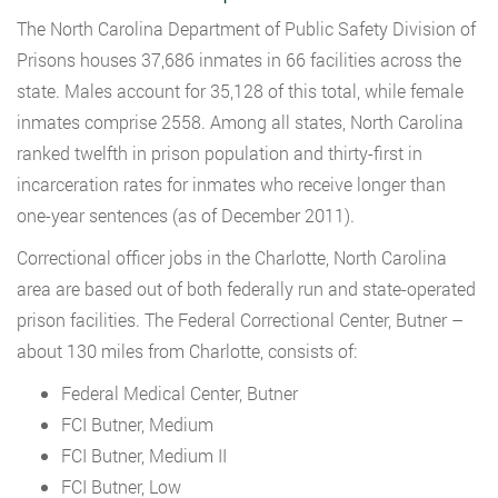
The North Carolina Department of Public Safety Division of
Prisons houses 37,686 inmates in 66 facilities across the
state. Males account for 35,128 of this total, while female
inmates comprise 2558. Among all states, North Carolina
ranked twelfth in prison population and thirty-first in
incarceration rates for inmates who receive longer than
one-year sentences (as of December 2011).
Correctional officer jobs in the Charlotte, North Carolina
area are based out of both federally run and state-operated
prison facilities. The Federal Correctional Center, Butner –
about 130 miles from Charlotte, consists of:
Federal Medical Center, Butner
FCI Butner, Medium
FCI Butner, Medium II
FCI Butner, Low