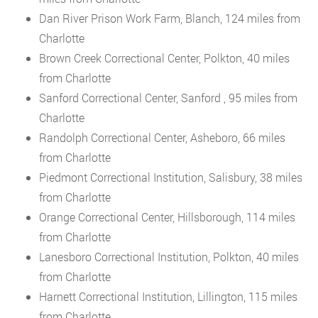
Dan River Prison Work Farm, Blanch, 124 miles from
Charlotte
Brown Creek Correctional Center, Polkton, 40 miles
from Charlotte
Sanford Correctional Center, Sanford , 95 miles from
Charlotte
Randolph Correctional Center, Asheboro, 66 miles
from Charlotte
Piedmont Correctional Institution, Salisbury, 38 miles
from Charlotte
Orange Correctional Center, Hillsborough, 114 miles
from Charlotte
Lanesboro Correctional Institution, Polkton, 40 miles
from Charlotte
Harnett Correctional Institution, Lillington, 115 miles
from Charlotte