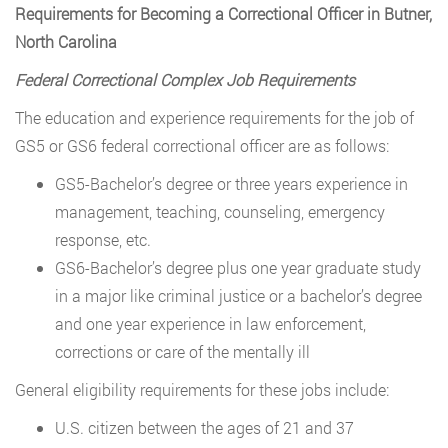
Requirements for Becoming a Correctional Officer in Butner,
North Carolina
Federal Correctional Complex Job Requirements
The education and experience requirements for the job of
GS5 or GS6 federal correctional officer are as follows:
GS5-Bachelor’s degree or three years experience in
management, teaching, counseling, emergency
response, etc.
GS6-Bachelor’s degree plus one year graduate study
in a major like criminal justice or a bachelor’s degree
and one year experience in law enforcement,
corrections or care of the mentally ill
General eligibility requirements for these jobs include:
U.S. citizen between the ages of 21 and 37