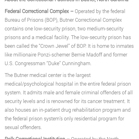
Federal Correctional Complex –
Operated by the federal
Bureau of Prisons (BOP), Butner Correctional Complex
contains one low-security prison, two medium-security
prisons and a medical facility. The low-security prison has
been called the “Crown Jewel” of BOP. It is home to inmates
like millionaire Ponzi-schemer Bernie Madoff and former
U.S. Congressman “Duke” Cunningham.
The Butner medical center is the largest
medical/psychological hospital in the entire federal prison
system. It admits male and female criminal offenders of all
security levels and is renowned for its cancer treatment. It
also houses an in-patient drug rehabilitation program and
the federal prison system’s only residential program for
sexual offenders.
Polk Correctional Institution –
Operated by the North