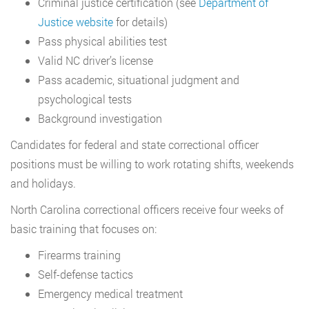
Criminal justice certification (see
Department of
Justice website
for details)
Pass physical abilities test
Valid NC driver’s license
Pass academic, situational judgment and
psychological tests
Background investigation
Candidates for federal and state correctional officer
positions must be willing to work rotating shifts, weekends
and holidays.
North Carolina correctional officers receive four weeks of
basic training that focuses on:
Firearms training
Self-defense tactics
Emergency medical treatment