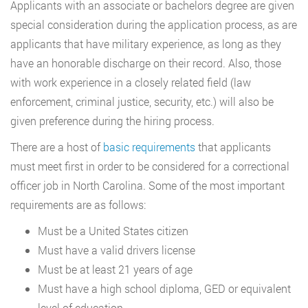
Applicants with an associate or bachelors degree are given
special consideration during the application process, as are
applicants that have military experience, as long as they
have an honorable discharge on their record. Also, those
with work experience in a closely related field (law
enforcement, criminal justice, security, etc.) will also be
given preference during the hiring process.
There are a host of
basic requirements
that applicants
must meet first in order to be considered for a correctional
officer job in North Carolina. Some of the most important
requirements are as follows:
Must be a United States citizen
Must have a valid drivers license
Must be at least 21 years of age
Must have a high school diploma, GED or equivalent
level of education