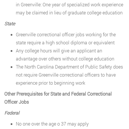
in Greenville: One year of specialized work experience
may be claimed in lieu of graduate college education
State
Greenville correctional officer jobs working for the
state require a high school diploma or equivalent
Any college hours will give an applicant an
advantage over others without college education
The North Carolina Department of Public Safety does
not require Greenville correctional officers to have
experience prior to beginning work
Other Prerequisites for State and Federal Correctional
Officer Jobs
Federal
No one over the age o 37 may apply