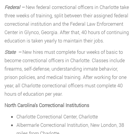
Federal –
New federal correctional officers in Charlotte take
three weeks of training, split between their assigned federal
correctional institution and the Federal Law Enforcement
Center in Glynco, Georgia. After that, 40 hours of continuing
education is taken yearly to maintain their jobs.
State –
New hires must complete four weeks of basic to
become correctional officers in Charlotte. Classes include
firearms, self-defense, understanding inmate behavior,
prison policies, and medical training. After working for one
year, all Charlotte correctional officers must complete 40
hours of education per year.
North Carolina’s Correctional Institutions
Charlotte Correctional Center, Charlotte
Albermarle Correctional Institution, New London, 38
miles from Charlotte