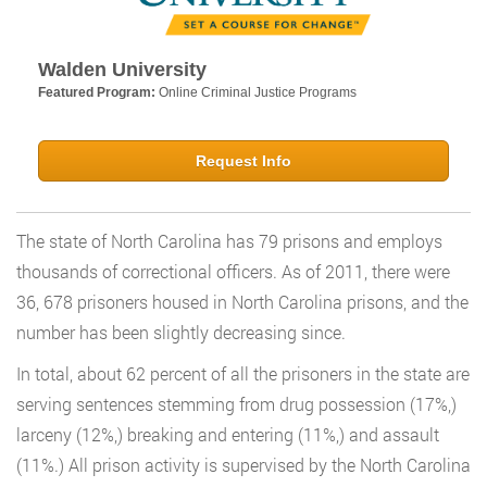
Walden University
Featured Program:
Online Criminal Justice Programs
Request Info
The state of North Carolina has 79 prisons and employs
thousands of correctional officers. As of 2011, there were
36, 678 prisoners housed in North Carolina prisons, and the
number has been slightly decreasing since.
In total, about 62 percent of all the prisoners in the state are
serving sentences stemming from drug possession (17%,)
larceny (12%,) breaking and entering (11%,) and assault
(11%.) All prison activity is supervised by the North Carolina