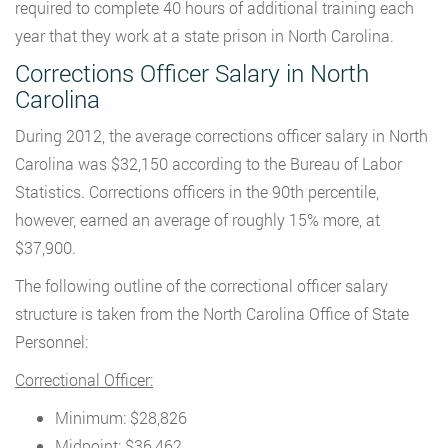
required to complete 40 hours of additional training each
year that they work at a state prison in North Carolina.
Corrections Officer Salary in North
Carolina
During 2012, the average corrections officer salary in North
Carolina was $32,150 according to the Bureau of Labor
Statistics. Corrections officers in the 90th percentile,
however, earned an average of roughly 15% more, at
$37,900.
The following outline of the correctional officer salary
structure is taken from the North Carolina Office of State
Personnel:
Correctional Officer:
Minimum: $28,826
Midpoint: $36,462