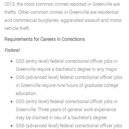
2013, the most common crimes reported in Greenville are
thefts. Other common crimes in Greenville are residential
and commercial burglaries, aggravated assault and motor
vehicle theft.
Requirements for Careers in Corrections
Federal
GS5 (entry level) federal correctional officer jobs in
Greenville require a bachelor’s degree in any major
GS6 (advanced level) federal correctional officer jobs
in Greenville require nine hours of graduate college
education
GS5 (entry level) federal correctional officer jobs in
Greenville: Three years of general work experience
may be claimed in lieu of a bachelor’s degree
GS6 (advanced level) federal correctional officer jobs