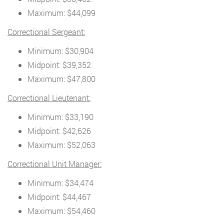
Maximum: $44,099
Correctional Sergeant:
Minimum: $30,904
Midpoint: $39,352
Maximum: $47,800
Correctional Lieutenant:
Minimum: $33,190
Midpoint: $42,626
Maximum: $52,063
Correctional Unit Manager:
Minimum: $34,474
Midpoint: $44,467
Maximum: $54,460