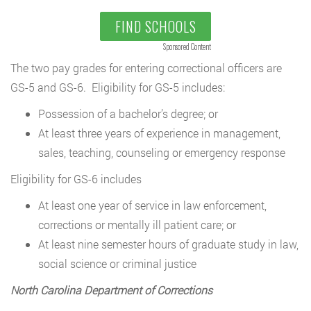
FIND SCHOOLS
Sponsored Content
The two pay grades for entering correctional officers are
GS-5 and GS-6. Eligibility for GS-5 includes:
Possession of a bachelor’s degree; or
At least three years of experience in management,
sales, teaching, counseling or emergency response
Eligibility for GS-6 includes
At least one year of service in law enforcement,
corrections or mentally ill patient care; or
At least nine semester hours of graduate study in law,
social science or criminal justice
North Carolina Department of Corrections