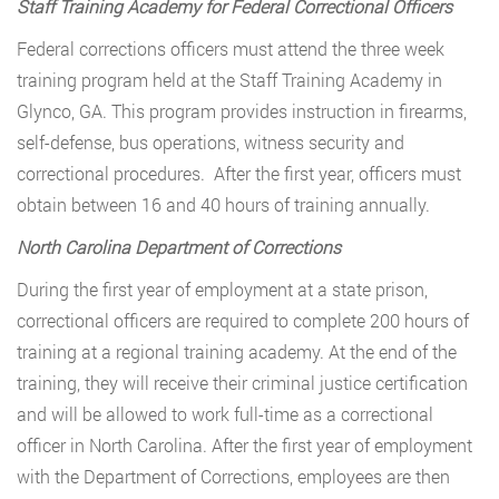
Staff Training Academy for Federal Correctional Officers
Federal corrections officers must attend the three week
training program held at the Staff Training Academy in
Glynco, GA. This program provides instruction in firearms,
self-defense, bus operations, witness security and
correctional procedures. After the first year, officers must
obtain between 16 and 40 hours of training annually.
North Carolina Department of Corrections
During the first year of employment at a state prison,
correctional officers are required to complete 200 hours of
training at a regional training academy. At the end of the
training, they will receive their criminal justice certification
and will be allowed to work full-time as a correctional
officer in North Carolina. After the first year of employment
with the Department of Corrections, employees are then