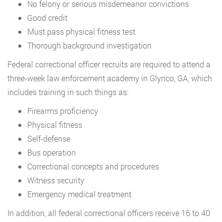
No felony or serious misdemeanor convictions
Good credit
Must pass physical fitness test
Thorough background investigation
Federal correctional officer recruits are required to attend a
three-week law enforcement academy in Glynco, GA, which
includes training in such things as:
Firearms proficiency
Physical fitness
Self-defense
Bus operation
Correctional concepts and procedures
Witness security
Emergency medical treatment
In addition, all federal correctional officers receive 16 to 40