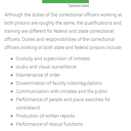
Sponsored Content
Although the duties of the correctional officers working at
both prisons are roughly the same, the qualifications and
training are different for federal and state correctional
officers. Duties and responsibilities of the correctional
officers working at both state and federal prisons include:
Custody and supervision of inmates
Audio and visual surveillance
Maintenance of order
Dissemination of facility rules/regulations
Communication with inmates and the public
Performance of people and place searches for
contraband
Production of written reports
Performance of rescue functions