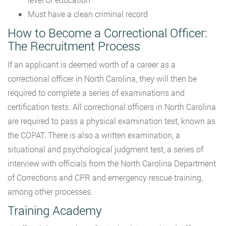
Must have a clean criminal record
How to Become a Correctional Officer:
The Recruitment Process
If an applicant is deemed worth of a career as a
correctional officer in North Carolina, they will then be
required to complete a series of examinations and
certification tests. All correctional officers in North Carolina
are required to pass a physical examination test, known as
the COPAT. There is also a written examination, a
situational and psychological judgment test, a series of
interview with officials from the North Carolina Department
of Corrections and CPR and emergency rescue training,
among other processes.
Training Academy