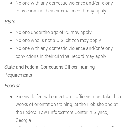
No one with any domestic violence and/or felony
convictions in their criminal record may apply
State
No one under the age of 20 may apply
No one who is not a U.S. citizen may apply
No one with any domestic violence and/or felony
convictions in their criminal record may apply
State and Federal Corrections Officer Training
Requirements
Federal
Greenville federal correctional officers must take three
weeks of orientation training, at their job site and at
the Federal Law Enforcement Center in Glynco,
Georgia