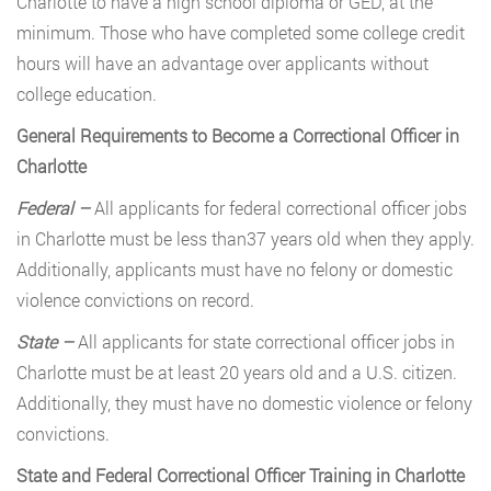
Charlotte to have a high school diploma or GED, at the
minimum. Those who have completed some college credit
hours will have an advantage over applicants without
college education.
General Requirements to Become a Correctional Officer in
Charlotte
Federal –
All applicants for federal correctional officer jobs
in Charlotte must be less than37 years old when they apply.
Additionally, applicants must have no felony or domestic
violence convictions on record.
State –
All applicants for state correctional officer jobs in
Charlotte must be at least 20 years old and a U.S. citizen.
Additionally, they must have no domestic violence or felony
convictions.
State and Federal Correctional Officer Training in Charlotte