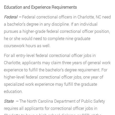
Education and Experience Requirements
Federal –
Federal correctional officers in Charlotte, NC need
a bachelor’s degree in any discipline. If an individual
pursues a higher-grade federal correctional officer position,
he or she would need to complete nine graduate
coursework hours as well.
For all entry-level federal correctional officer jobs in
Charlotte, applicants may claim three years of general work
experience to fulfill the bachelor’s degree requirement. For
higher-level federal correctional officer jobs, one year of
specialized work experience may fulfill the graduate
education.
State –
The North Carolina Department of Public Safety
requires all applicants for correctional officer jobs in