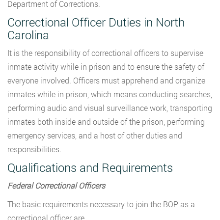
Department of Corrections.
Correctional Officer Duties in North
Carolina
It is the responsibility of correctional officers to supervise
inmate activity while in prison and to ensure the safety of
everyone involved. Officers must apprehend and organize
inmates while in prison, which means conducting searches,
performing audio and visual surveillance work, transporting
inmates both inside and outside of the prison, performing
emergency services, and a host of other duties and
responsibilities.
Qualifications and Requirements
Federal Correctional Officers
The basic requirements necessary to join the BOP as a
correctional officer are