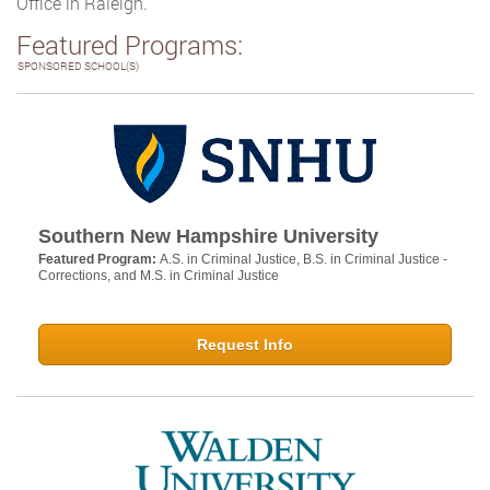
Office in Raleigh.
Featured Programs:
SPONSORED SCHOOL(S)
Southern New Hampshire University
Featured Program:
A.S. in Criminal Justice, B.S. in Criminal Justice -
Corrections, and M.S. in Criminal Justice
Request Info