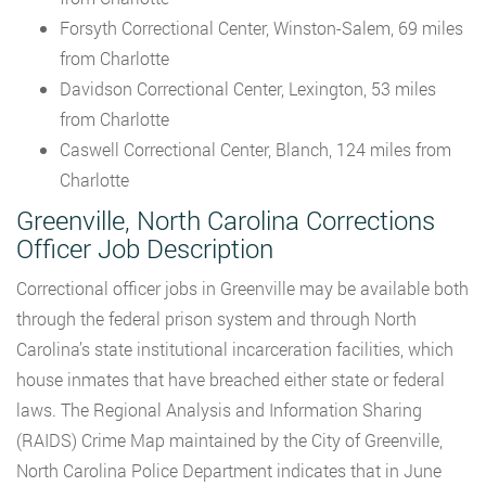
Forsyth Correctional Center, Winston-Salem, 69 miles
from Charlotte
Davidson Correctional Center, Lexington, 53 miles
from Charlotte
Caswell Correctional Center, Blanch, 124 miles from
Charlotte
Greenville, North Carolina Corrections
Officer Job Description
Correctional officer jobs in Greenville may be available both
through the federal prison system and through North
Carolina’s state institutional incarceration facilities, which
house inmates that have breached either state or federal
laws. The Regional Analysis and Information Sharing
(RAIDS) Crime Map maintained by the City of Greenville,
North Carolina Police Department indicates that in June