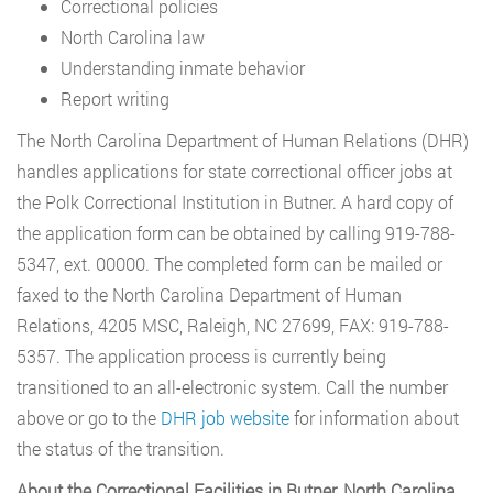
Correctional policies
North Carolina law
Understanding inmate behavior
Report writing
The North Carolina Department of Human Relations (DHR)
handles applications for state correctional officer jobs at
the Polk Correctional Institution in Butner. A hard copy of
the application form can be obtained by calling 919-788-
5347, ext. 00000. The completed form can be mailed or
faxed to the North Carolina Department of Human
Relations, 4205 MSC, Raleigh, NC 27699, FAX: 919-788-
5357. The application process is currently being
transitioned to an all-electronic system. Call the number
above or go to the
DHR job website
for information about
the status of the transition.
About the Correctional Facilities in Butner, North Carolina