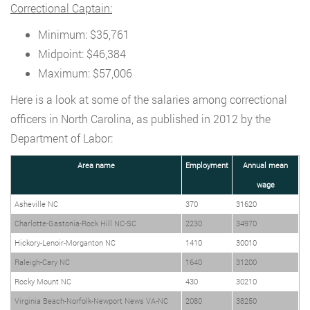
Correctional Captain:
Minimum: $35,761
Midpoint: $46,384
Maximum: $57,006
Here is a look at some of the salaries among correctional
officers in North Carolina, as published in 2012 by the
Department of Labor:
Area name
Employment
Annual mean
wage
Asheville NC
370
31620
Charlotte-Gastonia-Rock Hill NC-SC
2230
34970
Hickory-Lenoir-Morganton NC
1410
30010
Raleigh-Cary NC
1640
31200
Rocky Mount NC
430
30210
Virginia Beach-Norfolk-Newport News VA-NC
2080
38250