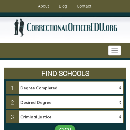
About
Blog
Contact
Toggle
navigati
FIND SCHOOLS
1
2
3