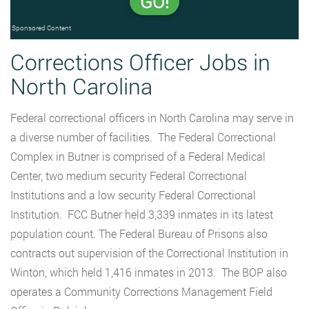
GO!
Sponsored Content
Corrections Officer Jobs in
North Carolina
Federal correctional officers in North Carolina may serve in
a diverse number of facilities. The Federal Correctional
Complex in Butner is comprised of a Federal Medical
Center, two medium security Federal Correctional
Institutions and a low security Federal Correctional
Institution. FCC Butner held 3,339 inmates in its latest
population count. The Federal Bureau of Prisons also
contracts out supervision of the Correctional Institution in
Winton, which held 1,416 inmates in 2013. The BOP also
operates a Community Corrections Management Field