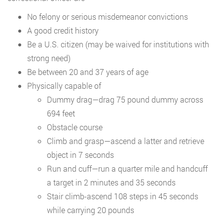
No felony or serious misdemeanor convictions
A good credit history
Be a U.S. citizen (may be waived for institutions with
strong need)
Be between 20 and 37 years of age
Physically capable of
Dummy drag—drag 75 pound dummy across
694 feet
Obstacle course
Climb and grasp—ascend a latter and retrieve
object in 7 seconds
Run and cuff—run a quarter mile and handcuff
a target in 2 minutes and 35 seconds
Stair climb-ascend 108 steps in 45 seconds
while carrying 20 pounds