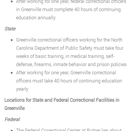
After working for one year, federal correctional officers
in Greenville must complete 40 hours of continuing
education annually
State
Greenville correctional officers working for the North
Carolina Department of Public Safety must take four
weeks of basic training, in medical training, self-
defense, firearms, inmate behavior and prison policies
After working for one year, Greenville correctional
officers must take 40 hours of continuing education
yearly
Locations for State and Federal Correctional Facilities in
Greenville
Federal
The Federal Correctional Center at Butner lies about