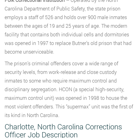
Carolina Department of Public Safety, the state prison
employs a staff of 526 and holds over 900 male inmates
between the ages of 19 and 25 years of age. The modern
facility that contains both individual cells and dormitories
was opened in 1997 to replace Butner’s old prison that had
become unserviceable.
The prison’s criminal offenders cover a wide range of
security levels, from work-release and close custody
inmates to some who require maximum control and
disciplinary segregation. HCON (a special high-security,
maximum control unit) was opened in 1998 to house the
most violent offenders. This “supermax” unit was the first of
its kind in North Carolina.
Charlotte, North Carolina Corrections
Officer Job Description