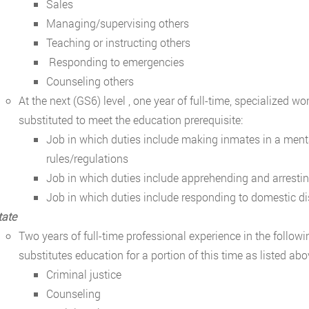
Sales
Managing/supervising others
Teaching or instructing others
Responding to emergencies
Counseling others
At the next (GS6) level , one year of full-time, specialized 
substituted to meet the education prerequisite:
Job in which duties include making inmates in a mental
rules/regulations
Job in which duties include apprehending and arresti
Job in which duties include responding to domestic d
tate
Two years of full-time professional experience in the follow
substitutes education for a portion of this time as listed abo
Criminal justice
Counseling