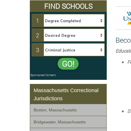
FIND SCHOOLS
1
2
Beco
3
Educati
F
GO!
Sponsored Content
Massachusetts Correctional
Jurisdictions
Boston, Massachusetts
S
Bridgewater, Massachusetts