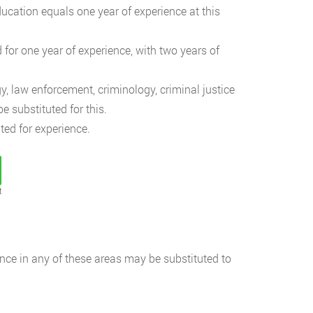
ucation equals one year of experience at this
 for one year of experience, with two years of
y, law enforcement, criminology, criminal justice
 substituted for this.
ted for experience.
t
ience in any of these areas may be substituted to