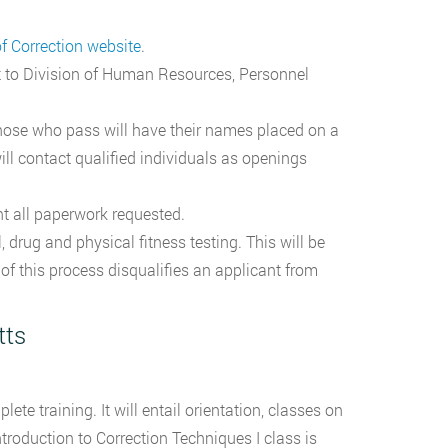
 Correction website
.
it to Division of Human Resources, Personnel
hose who pass will have their names placed on a
ill contact qualified individuals as openings
t all paperwork requested.
 drug and physical fitness testing. This will be
of this process disqualifies an applicant from
tts
e training. It will entail orientation, classes on
troduction to Correction Techniques I class is