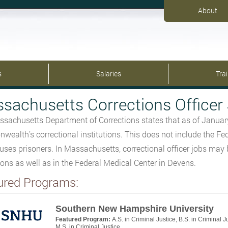
About
s
Salaries
Tra
sachusetts Corrections Officer 
sachusetts Department of Corrections states that as of Janua
ealth’s correctional institutions. This does not include the Fe
uses prisoners. In Massachusetts, correctional officer jobs may b
tions as well as in the Federal Medical Center in Devens.
ured Programs:
Southern New Hampshire University
Featured Program:
A.S. in Criminal Justice, B.S. in Criminal J
M.S. in Criminal Justice