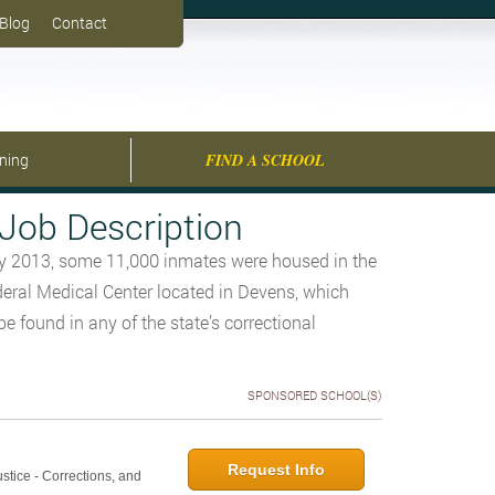
Blog
Contact
ining
FIND A SCHOOL
Job Description
ry 2013, some 11,000 inmates were housed in the
deral Medical Center located in Devens, which
e found in any of the state’s correctional
SPONSORED SCHOOL(S)
Request Info
ustice - Corrections, and