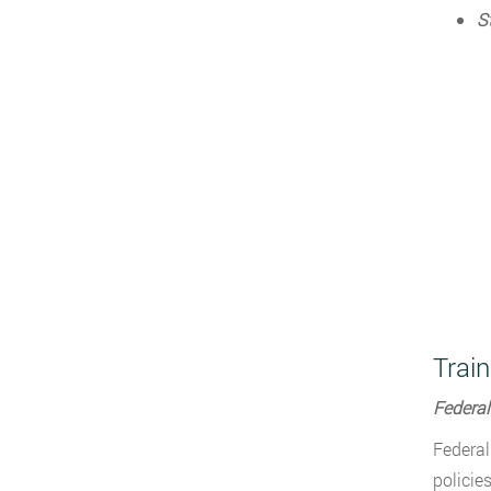
S
Train
Federal
Federal
policie