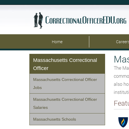
Home
Career
Mas
Massachusetts Correctional
The Mas
Officer
commonw
Massachusetts Correctional Officer
also ho
Jobs
institu
Massachusetts Correctional Officer
Feat
Salaries
Massachusetts Schools