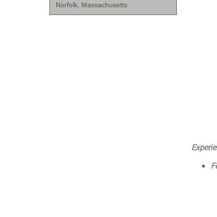
Norfolk, Massachusetts
Experie
F