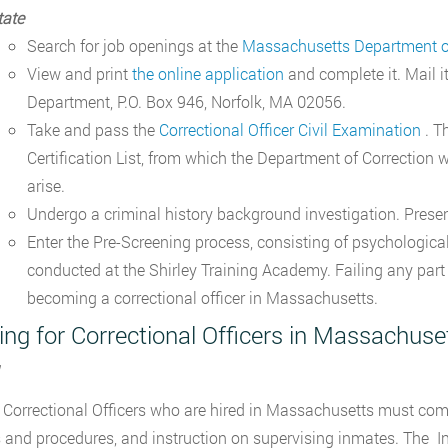
tate
Search for job openings at the
Massachusetts Department of
View and print
the online application
and complete it. Mail 
Department, P.O. Box 946, Norfolk, MA 02056.
Take and pass the
Correctional Officer Civil Examination
. T
Certification List, from which the Department of Correction w
arise.
Undergo a criminal history background investigation. Presen
Enter the Pre-Screening process, consisting of psychological,
conducted at the Shirley Training Academy. Failing any part 
becoming a correctional officer in Massachusetts.
ing for Correctional Officers in Massachuse
 Correctional Officers who are hired in Massachusetts must complet
s and procedures, and instruction on supervising inmates. The In