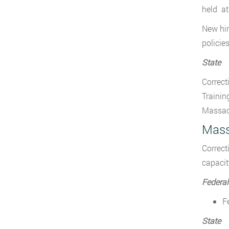
held at
New hir
policie
State
Correct
Trainin
Massach
Mass
Correct
capacit
Federal
F
State