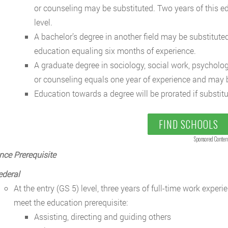
or counseling may be substituted. Two years of this ed
level.
A bachelor’s degree in another field may be substituted
education equaling six months of experience.
A graduate degree in sociology, social work, psycholog
or counseling equals one year of experience and may be
Education towards a degree will be prorated if substitu
FIND SCHOOLS
Sponsored Conten
nce Prerequisite
ederal
At the entry (GS 5) level, three years of full-time work exper
meet the education prerequisite:
Assisting, directing and guiding others