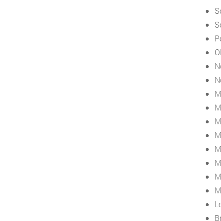
S
S
P
O
N
N
M
M
M
M
M
M
M
M
L
B