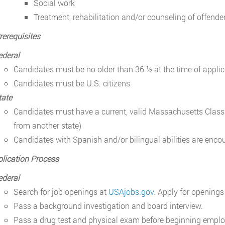
Social work
Treatment, rehabilitation and/or counseling of offenders
rerequisites
ederal
Candidates must be no older than 36 ½ at the time of applic
Candidates must be U.S. citizens
tate
Candidates must have a current, valid Massachusetts Class D
from another state)
Candidates with Spanish and/or bilingual abilities are enco
lication Process
ederal
Search for job openings at
USAjobs.gov
. Apply for openings
Pass a background investigation and board interview.
Pass a drug test and physical exam before beginning empl