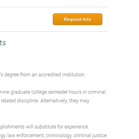
Request Info
ts
’s degree from an accredited institution.
w.
 nine graduate college semester hours in criminal
a related discipline. Alternatively, they may
plishments will substitute for experience:
gy, law enforcement, criminology, criminal justice