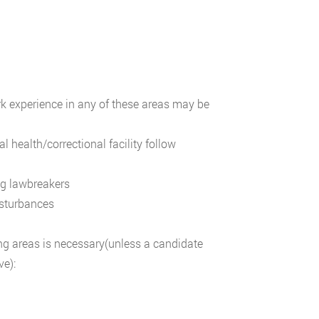
work experience in any of these areas may be
 health/correctional facility follow
ng lawbreakers
isturbances
ing areas is necessary(unless a candidate
ve):