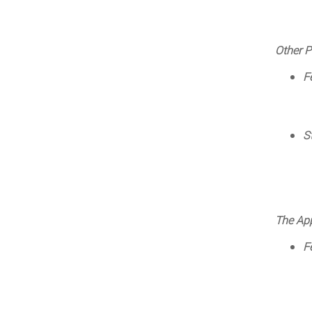
Other P
F
S
The App
F