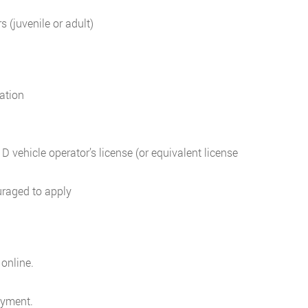
 (juvenile or adult)
ation
 vehicle operator’s license (or equivalent license
uraged to apply
 online.
oyment.