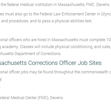
 the federal medical institution in Massachusetts, FMC Devens.
es must also go to the Federal Law Enforcement Center in Glynco, 
s and procedures, and to pass a physical abilities test.
ional officers who are hired in Massachusetts must complete 10
g academy. Classes will include physical conditioning, and rules
usetts Department of Corrections.
achusetts Corrections Officer Job Sites
ional officer jobs may be found throughout the commonwealth o
y.
ederal Medical Center (FMC), Devens