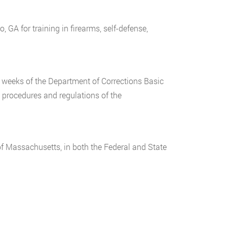
GA for training in firearms, self-defense,
 weeks of the Department of Corrections Basic
, procedures and regulations of the
f Massachusetts, in both the Federal and State