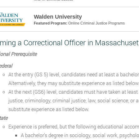
Walden University
Featured Program:
Online Criminal Justice Programs
ming a Correctional Officer in Massachuset
onal Prerequisite
ederal
At the entry (GS 5) level, candidates need at least a bachelor
Alternatively, they may substitute experience as listed belo
At the next (GS6) level, candidates must have taken at least
justice, criminology, criminal justice, law, social science, or 
substitute experience as listed below.
tate
Experience is preferred, but the following educational accom
A bachelor’s degree in sociology, social work, psycholo