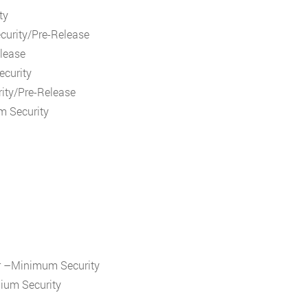
ty
curity/Pre-Release
elease
ecurity
ity/Pre-Release
m Security
r –Minimum Security
dium Security