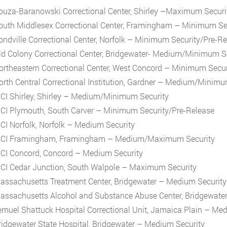
ouza-Baranowski Correctional Center, Shirley –Maximum Securi
outh Middlesex Correctional Center, Framingham – Minimum Se
ondville Correctional Center, Norfolk – Minimum Security/Pre-R
ld Colony Correctional Center, Bridgewater- Medium/Minimum S
ortheastern Correctional Center, West Concord – Minimum Secur
orth Central Correctional Institution, Gardner – Medium/Minimu
CI Shirley, Shirley – Medium/Minimum Security
CI Plymouth, South Carver – Minimum Security/Pre-Release
CI Norfolk, Norfolk – Medium Security
CI Framingham, Framingham – Medium/Maximum Security
CI Concord, Concord – Medium Security
CI Cedar Junction, South Walpole – Maximum Security
assachusetts Treatment Center, Bridgewater – Medium Security
assachusetts Alcohol and Substance Abuse Center, Bridgewate
emuel Shattuck Hospital Correctional Unit, Jamaica Plain – Me
ridgewater State Hospital, Bridgewater – Medium Security